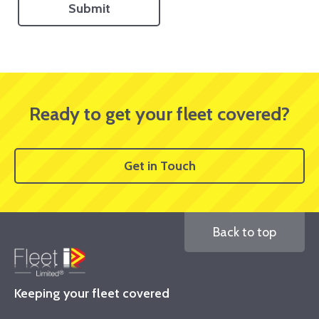
Ready to get your fleet covered?
Get in Touch
Back to top
Keeping your fleet covered