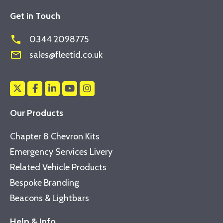
Get in Touch
phone
0344 2098775
mail_outline
sales@fleetid.co.uk
Our Products
Chapter 8 Chevron Kits
Emergency Services Livery
Related Vehicle Products
Bespoke Branding
Beacons & Lightbars
Help & Info