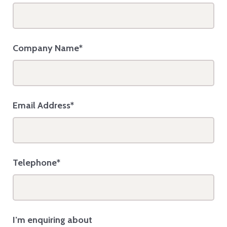
Company Name*
Email Address*
Telephone*
I’m enquiring about