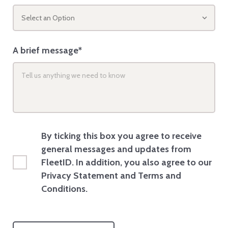
Select an Option
A brief message*
By ticking this box you agree to receive
general messages and updates from
FleetID. In addition, you also agree to our
Privacy Statement and Terms and
Conditions.