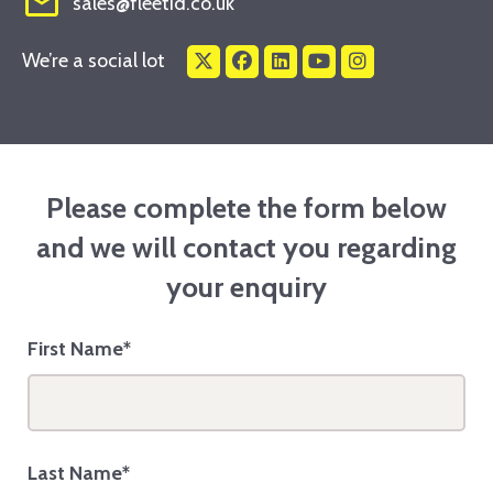
mail_outline
sales@fleetid.co.uk
We’re a social lot
Please complete the form below
and we will contact you regarding
your enquiry
First Name*
Last Name*