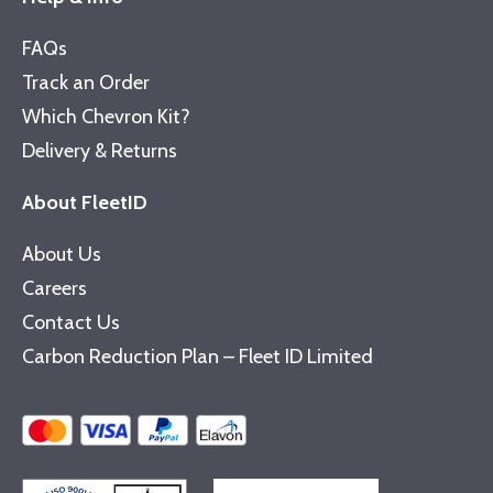
FAQs
Track an Order
Which Chevron Kit?
Delivery & Returns
About FleetID
About Us
Careers
Contact Us
Carbon Reduction Plan – Fleet ID Limited