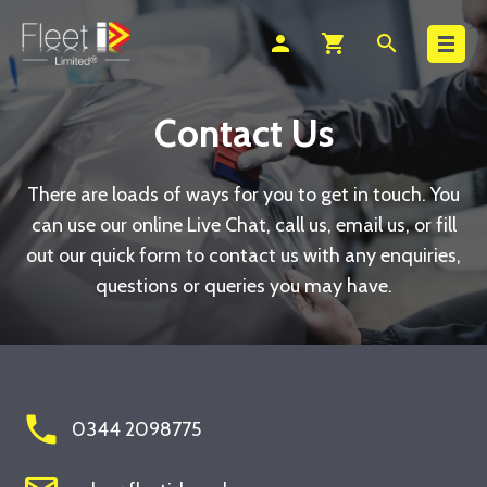
Search
person
shopping_cart
search
Contact Us
There are loads of ways for you to get in touch. You
can use our online Live Chat, call us, email us, or fill
out our quick form to contact us with any enquiries,
questions or queries you may have.
phone
0344 2098775