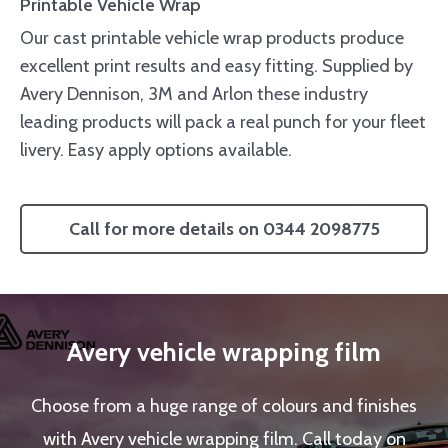
Printable Vehicle Wrap
Our cast printable vehicle wrap products produce
excellent print results and easy fitting. Supplied by
Avery Dennison, 3M and Arlon these industry
leading products will pack a real punch for your fleet
livery. Easy apply options available.
Call for more details on 0344 2098775
Avery vehicle wrapping film
Choose from a huge range of colours and finishes
with Avery vehicle wrapping film. Call today on