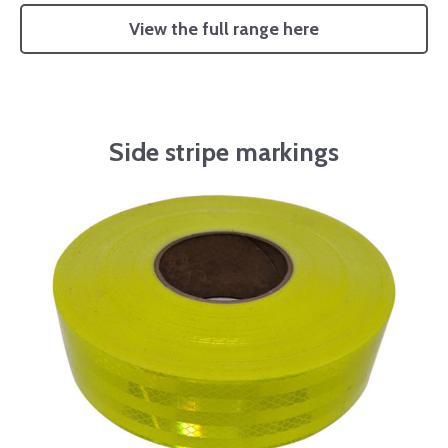
View the full range here
Side stripe markings