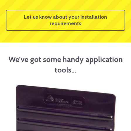
Let us know about your installation
requirements
We’ve got some handy application
tools…