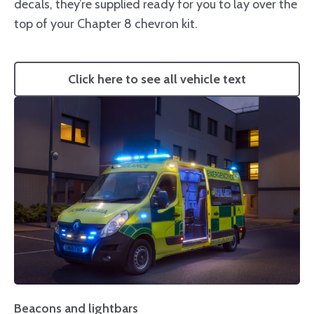
decals, they’re supplied ready for you to lay over the
top of your Chapter 8 chevron kit.
Click here to see all vehicle text
Beacons and lightbars