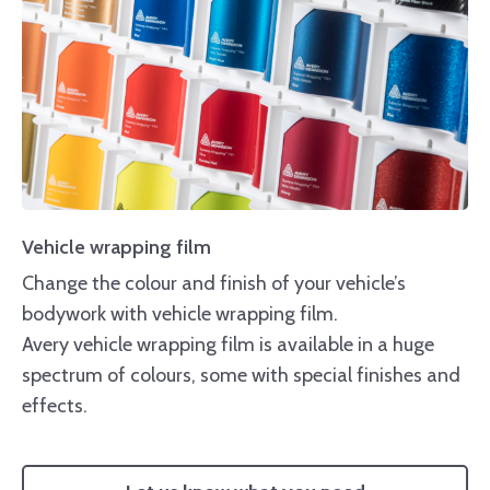
Vehicle wrapping film
Change the colour and finish of your vehicle’s
bodywork with vehicle wrapping film.
Avery vehicle wrapping film is available in a huge
spectrum of colours, some with special finishes and
effects.