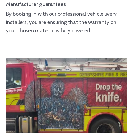
Manufacturer guarantees
By booking in with our professional vehicle livery
installers, you are ensuring that the warranty on
your chosen material is fully covered.