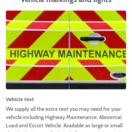
Vehicle text
We supply all the extra text you may need for your
vehicle including Highway Maintenance, Abnormal
Load and Escort Vehicle. Available as large or small