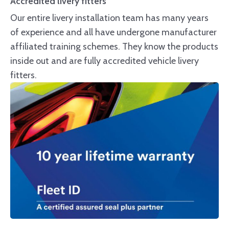
Accredited livery fitters
Our entire livery installation team has many years
of experience and all have undergone manufacturer
affiliated training schemes. They know the products
inside out and are fully accredited vehicle livery
fitters.