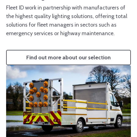
Fleet ID work in partnership with manufacturers of
the highest quality lighting solutions, offering total
solutions for fleet managers in sectors such as
emergency services or highway maintenance.
Find out more about our selection