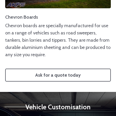
Chevron Boards
Chevron boards are specially manufactured for use
on a range of vehicles such as road sweepers,
tankers, bin lorries and tippers. They are made from
durable aluminium sheeting and can be produced to
any size you require.
Ask for a quote today
Vehicle Customisation