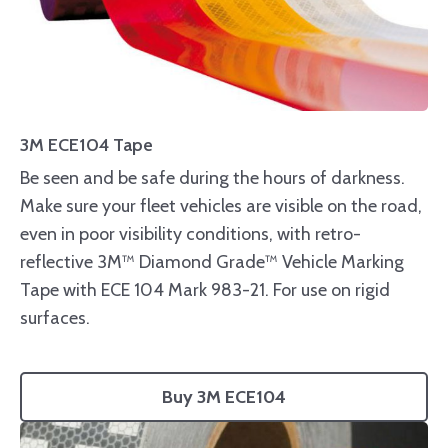
3M ECE104 Tape
Be seen and be safe during the hours of darkness.
Make sure your fleet vehicles are visible on the road,
even in poor visibility conditions, with retro-
reflective 3M™ Diamond Grade™ Vehicle Marking
Tape with ECE 104 Mark 983-21. For use on rigid
surfaces.
Buy 3M ECE104