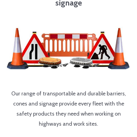
signage
Our range of transportable and durable barriers,
cones and signage provide every fleet with the
safety products they need when working on
highways and work sites.