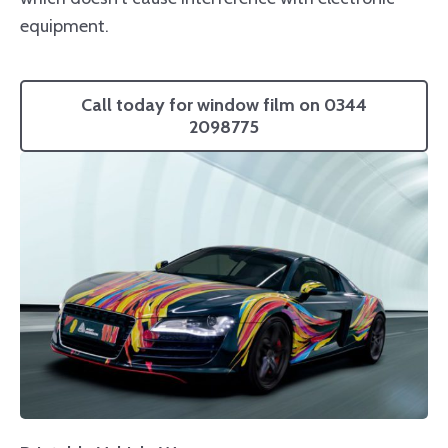
equipment.
Call today for window film on 0344
2098775