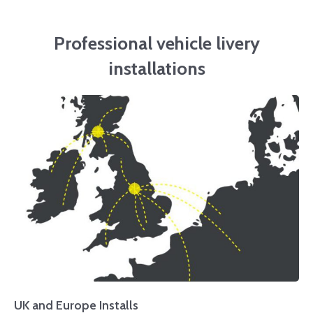
Professional vehicle livery
installations
UK and Europe Installs