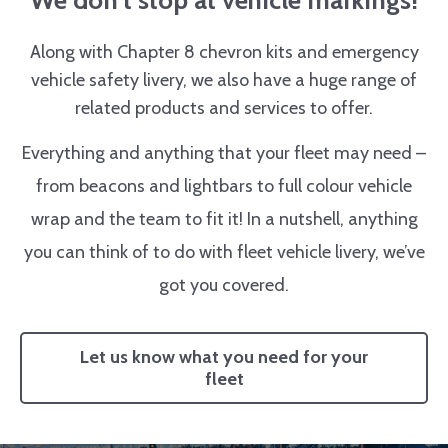
We don’t stop at vehicle markings!
Along with Chapter 8 chevron kits and emergency
vehicle safety livery, we also have a huge range of
related products and services to offer.
Everything and anything that your fleet may need –
from beacons and lightbars to full colour vehicle
wrap and the team to fit it! In a nutshell, anything
you can think of to do with fleet vehicle livery, we’ve
got you covered.
Let us know what you need for your
fleet