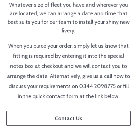
Whatever size of fleet you have and wherever you
are located, we can arrange a date and time that
best suits you for our team to install your shiny new
livery.
When you place your order, simply let us know that
fitting is required by entering it into the special
notes box at checkout and we will contact you to
arrange the date. Alternatively, give us a call now to
discuss your requirements on 0344 2098775 or fill
in the quick contact form at the link below.
Contact Us