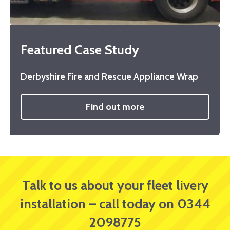
Featured Case Study
Derbyshire Fire and Rescue Appliance Wrap
Find out more
Talk to us about your fleet livery
installation – call today on 0344
2098775