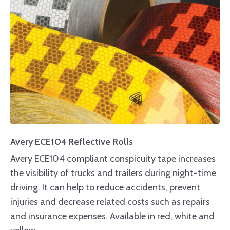
Avery ECE104 Reflective Rolls
Avery ECE104 compliant conspicuity tape increases
the visibility of trucks and trailers during night-time
driving. It can help to reduce accidents, prevent
injuries and decrease related costs such as repairs
and insurance expenses. Available in red, white and