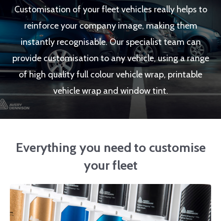
Customisation of your fleet vehicles really helps to
reinforce your company image, making them
instantly recognisable. Our specialist team can
provide customisation to any vehicle, using a range
of high quality full colour vehicle wrap, printable
vehicle wrap and window tint.
Everything you need to customise
your fleet