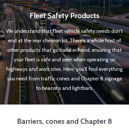
Fleet Safety Products
We understand that fleet vehicle safety needs don’t
end at the rear chevron kit. There’s a whole host of
other products that go hand in hand, ensuring that
your fleet is safe and seen when operating on
highways and work sites. Here, you’ll find everything
you need from traffic cones and Chapter 8 signage
to beacons and lightbars.
Barriers, cones and Chapter 8