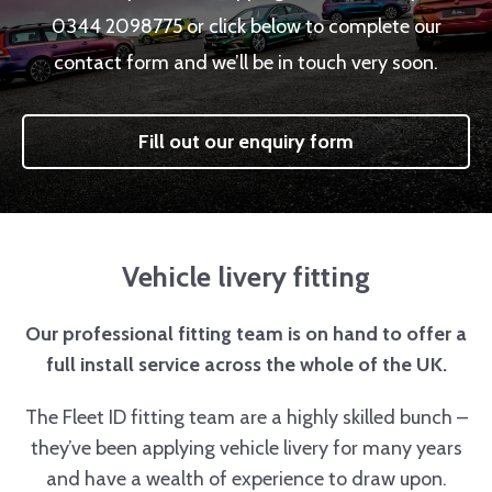
0344 2098775 or click below to complete our
contact form and we’ll be in touch very soon.
Fill out our enquiry form
Vehicle livery fitting
Our professional fitting team is on hand to offer a
full install service across the whole of the UK.
The Fleet ID fitting team are a highly skilled bunch –
they’ve been applying vehicle livery for many years
and have a wealth of experience to draw upon.