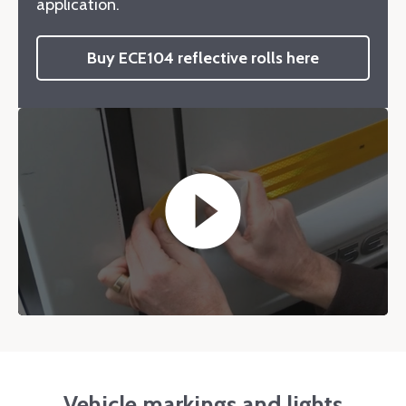
application.
Buy ECE104 reflective rolls here
play_circle_filled
Vehicle markings and lights