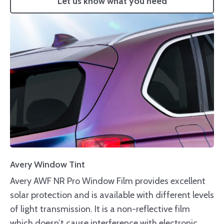
Let us know what you need
Avery Window Tint
Avery AWF NR Pro Window Film provides excellent
solar protection and is available with different levels
of light transmission. It is a non-reflective film
which doesn’t cause interference with electronic