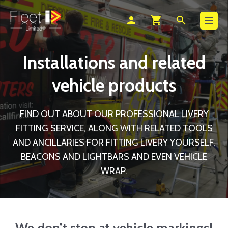
Search
person
shopping_cart
search
Installations and related
vehicle products
FIND OUT ABOUT OUR PROFESSIONAL LIVERY
FITTING SERVICE, ALONG WITH RELATED TOOLS
AND ANCILLARIES FOR FITTING LIVERY YOURSELF,
BEACONS AND LIGHTBARS AND EVEN VEHICLE
WRAP.