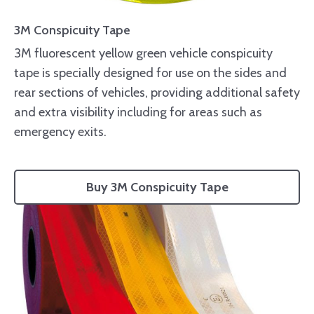
3M Conspicuity Tape
3M fluorescent yellow green vehicle conspicuity
tape is specially designed for use on the sides and
rear sections of vehicles, providing additional safety
and extra visibility including for areas such as
emergency exits.
Buy 3M Conspicuity Tape