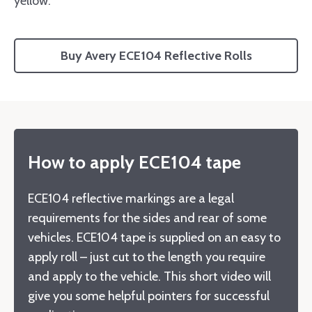
yellow.
Buy Avery ECE104 Reflective Rolls
How to apply ECE104 tape
ECE104 reflective markings are a legal
requirements for the sides and rear of some
vehicles. ECE104 tape is supplied on an easy to
apply roll – just cut to the length you require
and apply to the vehicle. This short video will
give you some helpful pointers for successful