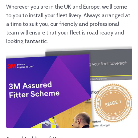
Wherever you are in the UK and Europe, we’ll come
to you to install your fleet livery. Always arranged at
a time to suit you, our friendly and professional
team will ensure that your fleet is road ready and
looking fantastic.