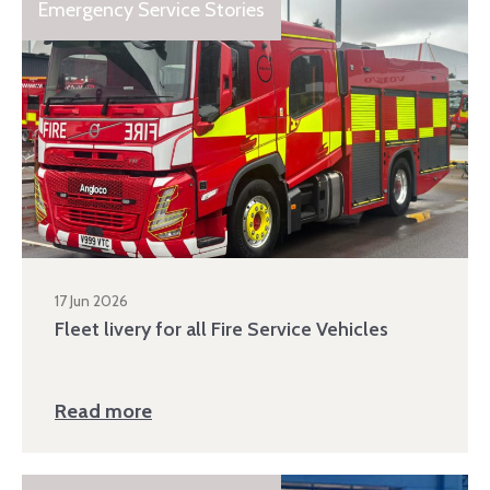
Emergency Service Stories
17 Jun 2026
Fleet livery for all Fire Service Vehicles
Read more