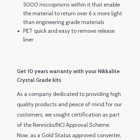
5000 microprisms within it that enable
the material to return over 6 x more light
than engineering grade materials
PET quick and easy to remove release
liner
Get 10 years warranty with your Nikkalite
Crystal Grade kits
As a company dedicated to providing high
quality products and peace of mind for our
customers, we sought certification as part
of the Rennicks/NCI Approval Scheme.
Now, as a Gold Status approved converter,