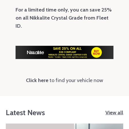
For a limited time only, you can save 25%
on all Nikkalite Crystal Grade from Fleet
ID.
Click here
to find your vehicle now
Latest News
View all