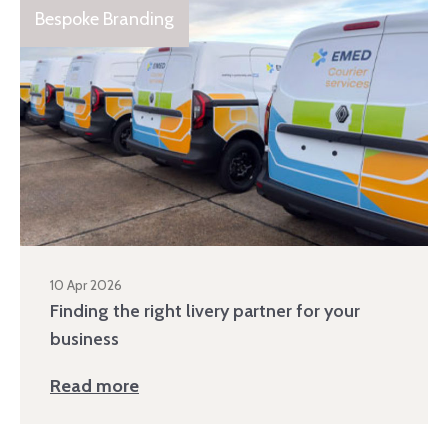
Bespoke Branding
10 Apr 2026
Finding the right livery partner for your
business
Read more