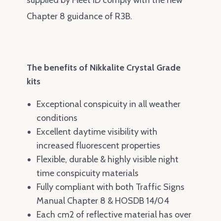
Chapter 8 guidance of R3B
.
The benefits of Nikkalite Crystal Grade
kits
Exceptional conspicuity in all weather
conditions
Excellent daytime visibility with
increased fluorescent properties
Flexible, durable & highly visible night
time conspicuity materials
Fully compliant with both Traffic Signs
Manual Chapter 8 & HOSDB 14/04
Each cm2 of reflective material has over