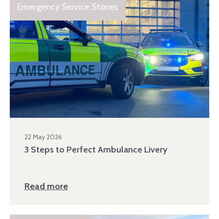
Emergency Service Stories
22 May 2026
3 Steps to Perfect Ambulance Livery
Read more