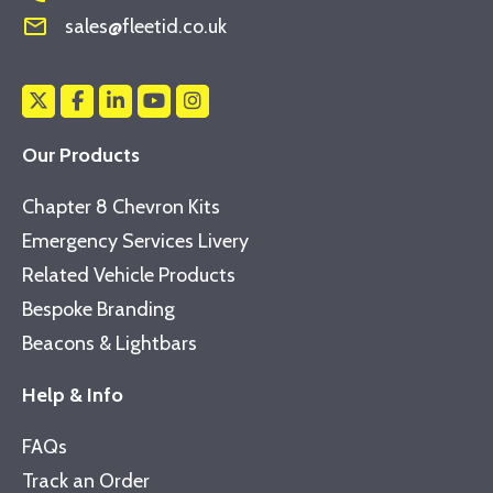
mail_outline
sales@fleetid.co.uk
Our Products
Chapter 8 Chevron Kits
Emergency Services Livery
Related Vehicle Products
Bespoke Branding
Beacons & Lightbars
Help & Info
FAQs
Track an Order