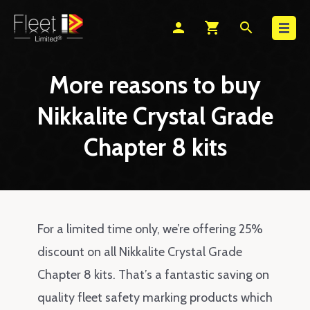
Search
person
shopping_cart
search
More reasons to buy
Nikkalite Crystal Grade
Chapter 8 kits
For a limited time only, we’re offering 25%
discount on all Nikkalite Crystal Grade
Chapter 8 kits. That’s a fantastic saving on
quality fleet safety marking products which