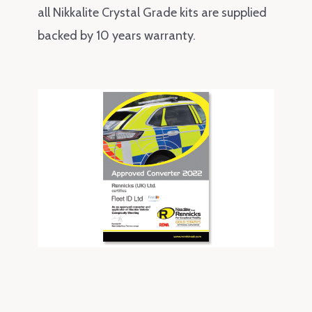
all Nikkalite Crystal Grade kits are supplied
backed by 10 years warranty.