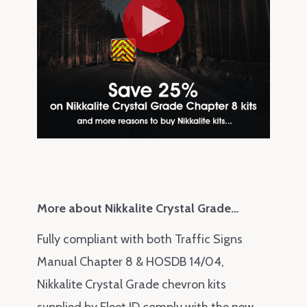
More about Nikkalite Crystal Grade…
Fully compliant with both Traffic Signs
Manual Chapter 8 & HOSDB 14/04,
Nikkalite Crystal Grade chevron kits
supplied by Fleet ID comply with the
new