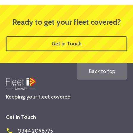
Ready to get your fleet covered?
Get in Touch
Back to top
Keeping your fleet covered
Get in Touch
phone
0344 2098775