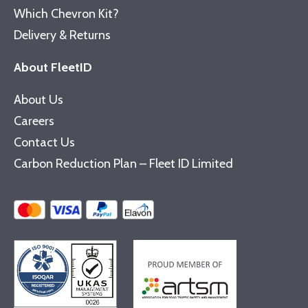
Which Chevron Kit?
Delivery & Returns
About FleetID
About Us
Careers
Contact Us
Carbon Reduction Plan – Fleet ID Limited