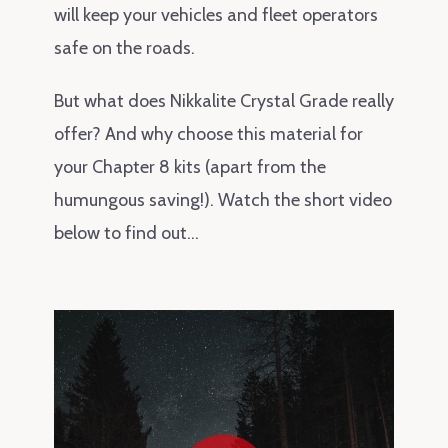
will keep your vehicles and fleet operators
safe on the roads.
But what does Nikkalite Crystal Grade really
offer? And why choose this material for
your Chapter 8 kits (apart from the
humungous saving!). Watch the short video
below to find out…