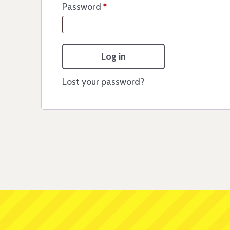
Password
*
Log in
Lost your password?