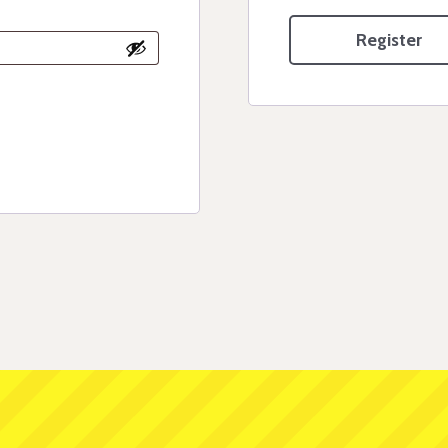
Register