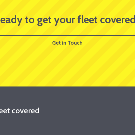
eady to get your fleet covere
Get in Touch
leet covered