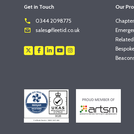
Get in Touch
Our Pr
phone
0344 2098775
Chapter
mail_outline
sales@fleetid.co.uk
Emergen
Related
Bespoke
Beacons