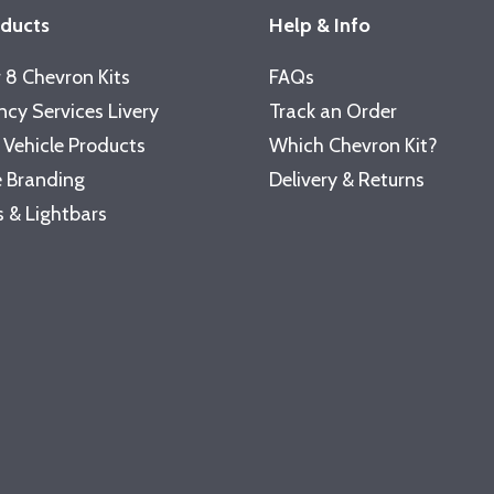
oducts
Help & Info
 8 Chevron Kits
FAQs
cy Services Livery
Track an Order
 Vehicle Products
Which Chevron Kit?
 Branding
Delivery & Returns
 & Lightbars