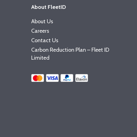
About FleetID
About Us
Careers
Contact Us
Carbon Reduction Plan – Fleet ID
Limited