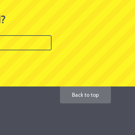
d?
Back to top