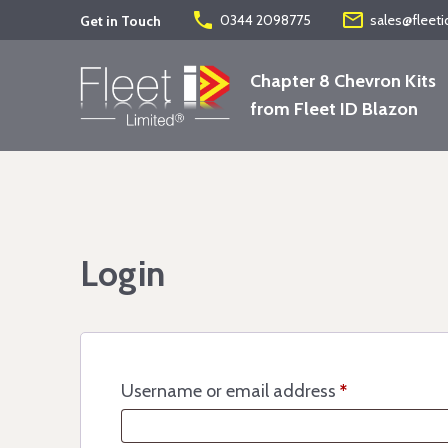
phone
mail_outline
0344 2098775
sales@fleeti
Get in Touch
Chapter 8 Chevron Kits
from Fleet ID Blazon
Login
Username or email address
*