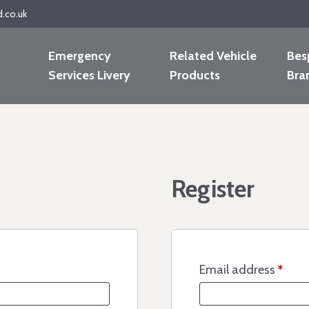
d.co.uk
Emergency
Related Vehicle
Bes
Services Livery
Products
Bra
Register
Email address
*