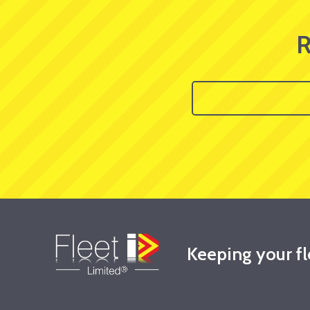
R
Keeping your f