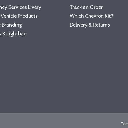
cy Services Livery
Track an Order
 Vehicle Products
Which Chevron Kit?
 Branding
Delivery & Returns
 & Lightbars
Ter