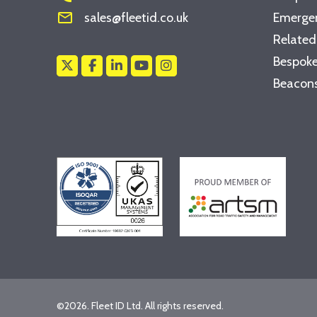
mail_outline
sales@fleetid.co.uk
Emergen
Related
Bespoke
Beacons
©2026. Fleet ID Ltd. All rights reserved.