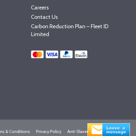
Careers
Contact Us
Carbon Reduction Plan – Fleet ID
Limited
ms & Conditions
Privacy Policy
Anti-Slavery Statement