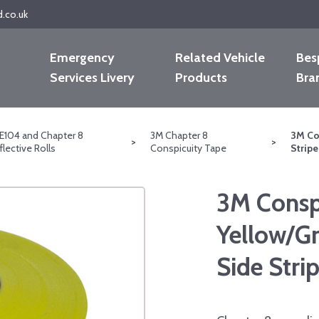
d.co.uk
Emergency
Related Vehicle
Bes
Services Livery
Products
Bra
E104 and Chapter 8
3M Chapter 8
3M Co
>
>
flective Rolls
Conspicuity Tape
Strip
3M Conspi
Yellow/G
Side Str