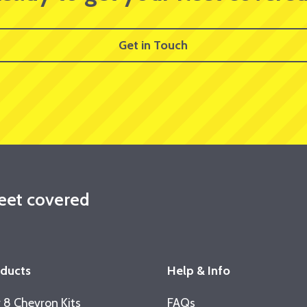
Get in Touch
leet covered
oducts
Help & Info
 8 Chevron Kits
FAQs