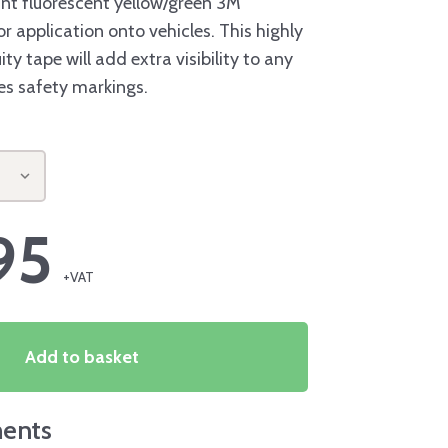
nt fluorescent yellow/green 3M
r application onto vehicles. This highly
ity tape will add extra visibility to any
res safety markings.
95
Add to basket
ents