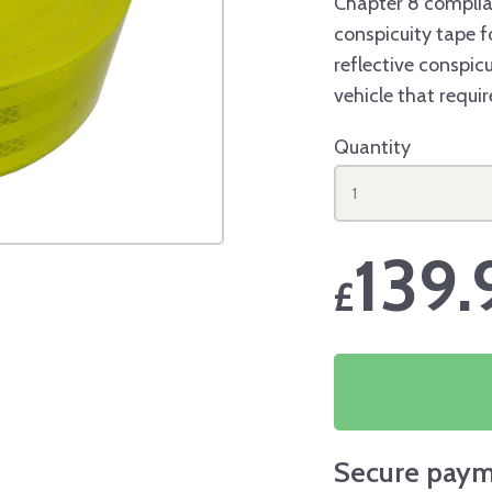
Chapter 8 complia
conspicuity tape fo
reflective conspicu
vehicle that requi
Quantity
1
139.
£
Secure paym