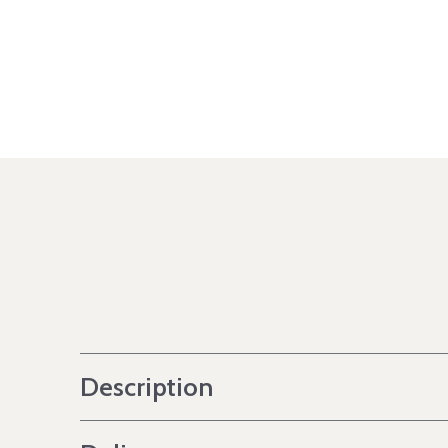
Description