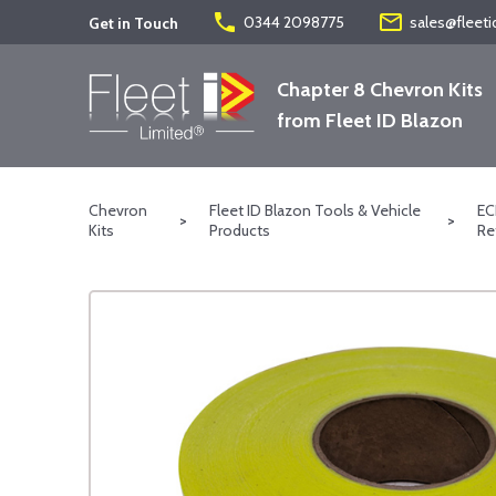
phone
mail_outline
0344 2098775
sales@fleeti
Get in Touch
Chapter 8 Chevron Kits
from Fleet ID Blazon
Chevron
Fleet ID Blazon Tools & Vehicle
EC
>
>
Kits
Products
Re