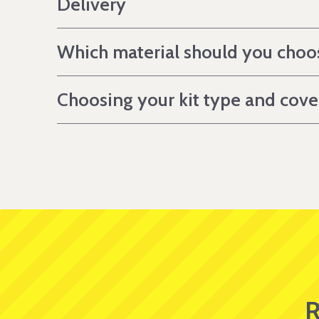
Delivery
Which material should you choo
Choosing your kit type and cov
R