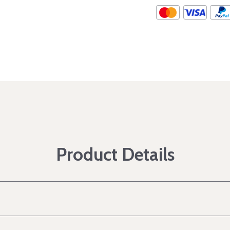
Product Details