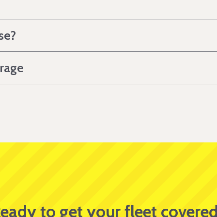
se?
erage
eady to get your fleet covere