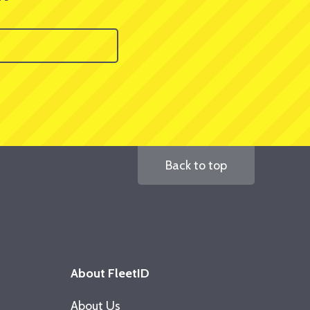
Back to top
About FleetID
About Us