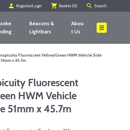
person
shopping_cart
search
Register/Login
Basket (
0
)
Search
poke
Beacons &
Abou
nding
Lightbars
t Us
Search
nspicuity Fluorescent Yellow/Green HWM Vehicle Side
e 51mm x 45.7m
cuity Fluorescent
reen HWM Vehicle
ipe 51mm x 45.7m