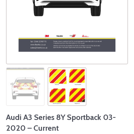
Audi A3 Series 8Y Sportback 03-
2020 – Current