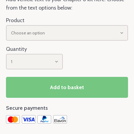
from the text options below:
Product
Choose an option
Quantity
1
Add to basket
Secure payments