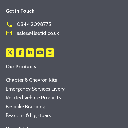
Get in Touch
phone
0344 2098775
mail_outline
sales@fleetid.co.uk
Our Products
Chapter 8 Chevron Kits
Emergency Services Livery
Related Vehicle Products
Bespoke Branding
Beacons & Lightbars