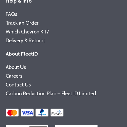
Help & Info
FAQs
Track an Order
Which Chevron Kit?
Delivery & Returns
About FleetID
About Us
Careers
Contact Us
Carbon Reduction Plan – Fleet ID Limited