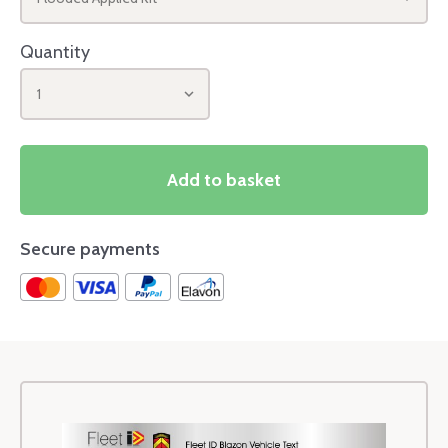
Quantity
1
Add to basket
Secure payments