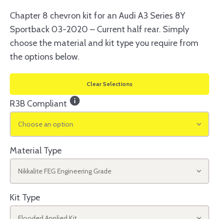
Chapter 8 chevron kit for an Audi A3 Series 8Y
Sportback 03-2020 – Current half rear. Simply
choose the material and kit type you require from
the options below.
Clear Selections
info
R3B Compliant
Choose an option
Material Type
Nikkalite FEG Engineering Grade
Kit Type
Flooded Applied Kit