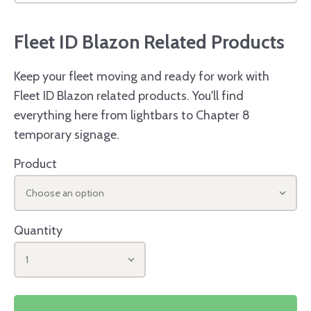
Fleet ID Blazon Related Products
Keep your fleet moving and ready for work with
Fleet ID Blazon related products. You'll find
everything here from lightbars to Chapter 8
temporary signage.
Product
Choose an option
Quantity
1