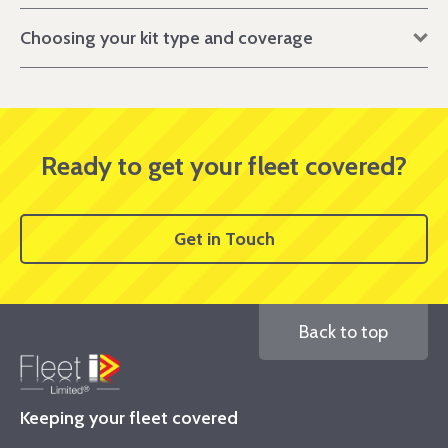
Choosing your kit type and coverage
Ready to get your fleet covered?
Get in Touch
Back to top
Keeping your fleet covered