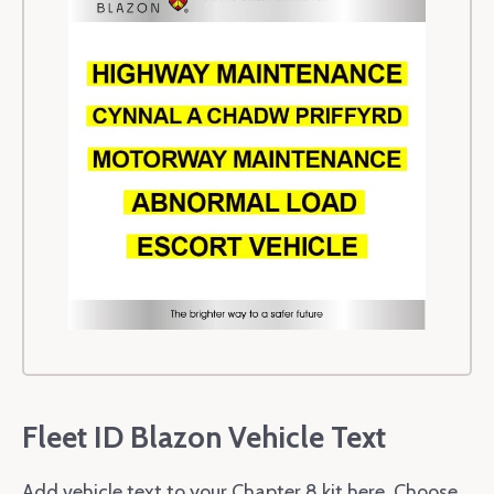
Fleet ID Blazon Vehicle Text
Add vehicle text to your Chapter 8 kit here. Choose