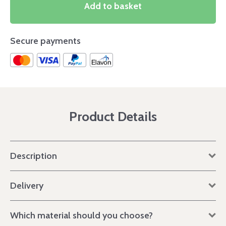
Add to basket
Secure payments
Product Details
Description
Delivery
Which material should you choose?