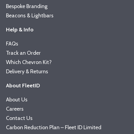
Bespoke Branding
Beacons & Lightbars
Help & Info
FAQs
Track an Order
Which Chevron Kit?
Delivery & Returns
About FleetID
About Us
Careers
Contact Us
Carbon Reduction Plan – Fleet ID Limited