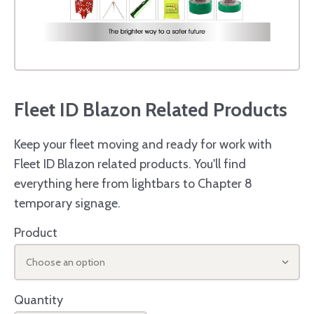
Fleet ID Blazon Related Products
Keep your fleet moving and ready for work with
Fleet ID Blazon related products. You'll find
everything here from lightbars to Chapter 8
temporary signage.
Product
Choose an option
Quantity