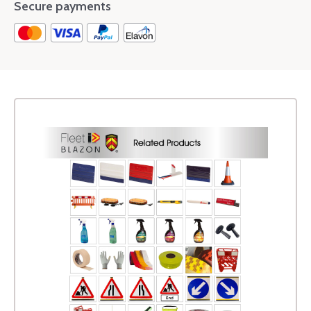
Secure payments