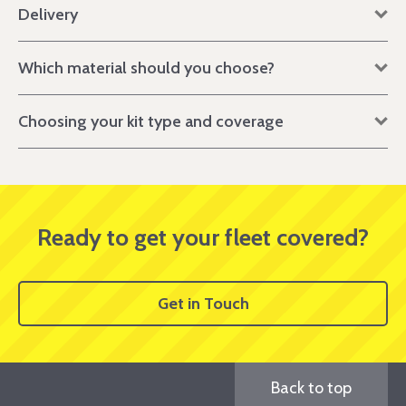
Delivery
Which material should you choose?
Choosing your kit type and coverage
Ready to get your fleet covered?
Get in Touch
Back to top