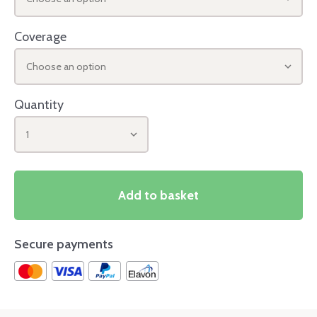
Coverage
Choose an option
Quantity
1
Add to basket
Secure payments