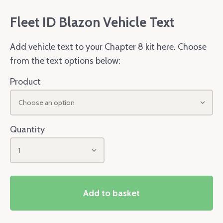
Fleet ID Blazon Vehicle Text
Add vehicle text to your Chapter 8 kit here. Choose
from the text options below:
Product
Choose an option
Quantity
1
Add to basket