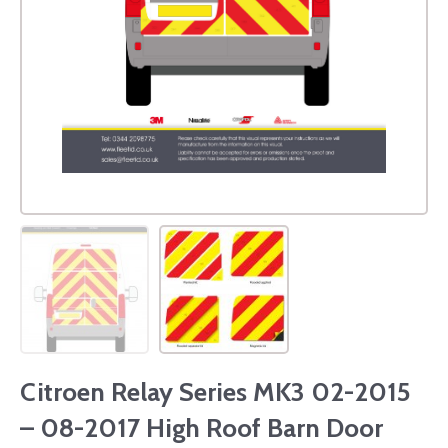
Citroen Relay Series MK3 02-2015
– 08-2017 High Roof Barn Door