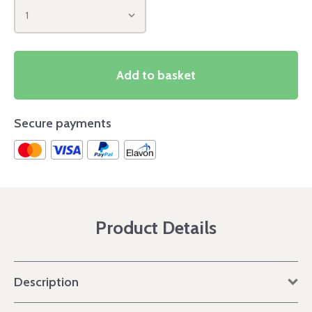
1
Add to basket
Secure payments
Product Details
Description