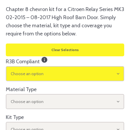
Chapter 8 chevron kit for a Citroen Relay Series MK3
02-2015 – 08-2017 High Roof Barn Door. Simply
choose the material, kit type and coverage you
require from the options below.
Clear Selections
info
R3B Compliant
Choose an option
Material Type
Choose an option
Kit Type
Choose an option