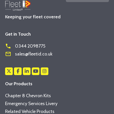
Keeping your fleet covered
Get in Touch
phone
0344 2098775
mail_outline
sales@fleetid.co.uk
Our Products
Chapter 8 Chevron Kits
Emergency Services Livery
Related Vehicle Products