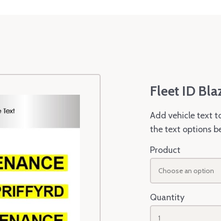
Fleet ID Bla
Add vehicle text t
the text options b
Product
Choose an option
Quantity
1