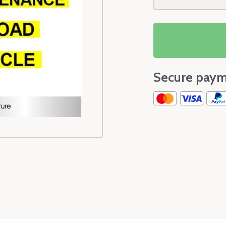
Secure paym