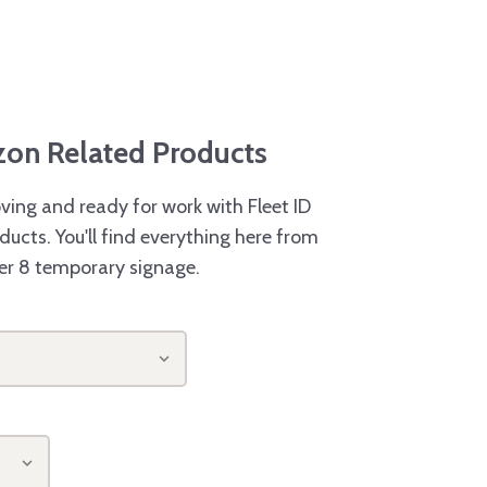
azon Related Products
ving and ready for work with Fleet ID
ducts. You'll find everything here from
er 8 temporary signage.