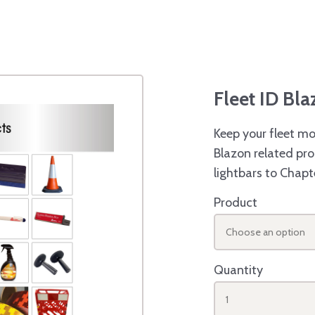
Fleet ID Bl
Keep your fleet mo
Blazon related pro
lightbars to Chapt
Product
Choose an option
Quantity
1