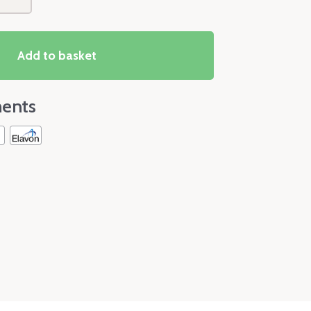
Add to basket
ents