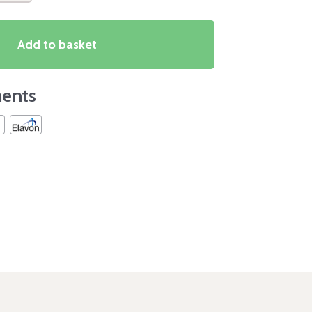
Add to basket
ents