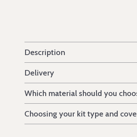
Description
Delivery
Which material should you choo
Choosing your kit type and cov