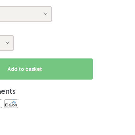
Add to basket
ents