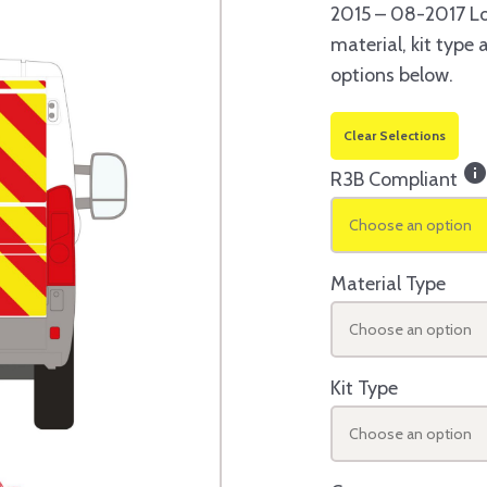
2015 – 08-2017 Lo
material, kit type
options below.
Clear Selections
inf
R3B Compliant
Choose an option
Material Type
Choose an option
Kit Type
Choose an option