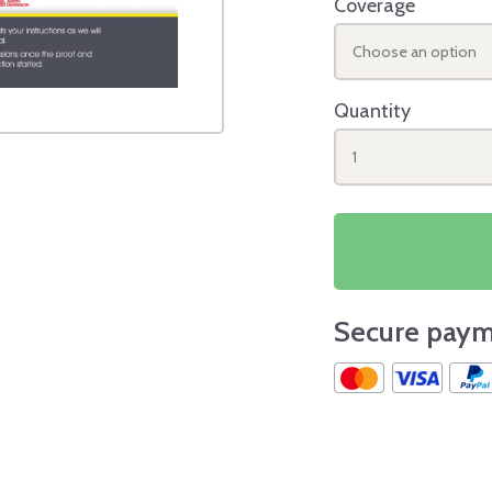
Coverage
Choose an option
Quantity
1
Secure paym