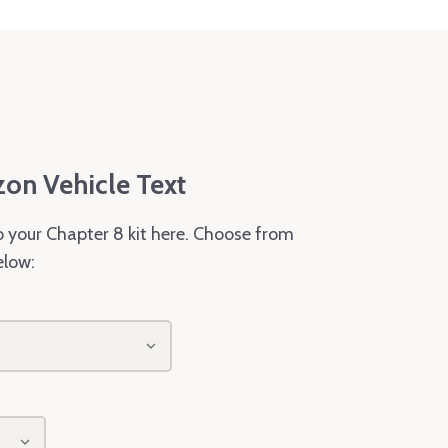
zon Vehicle Text
o your Chapter 8 kit here. Choose from
elow: