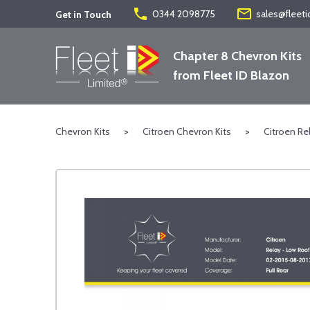
phone
mail_outline
0344 2098775
sales@fleeti
Get in Touch
Chapter 8 Chevron Kits
from Fleet ID Blazon
Chevron Kits
>
Citroen Chevron Kits
>
Citroen Re