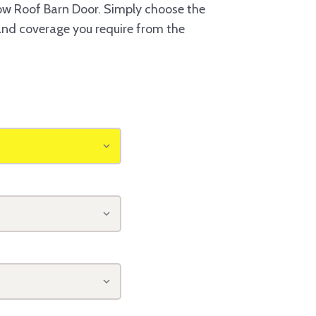
w Roof Barn Door. Simply choose the
 and coverage you require from the
o