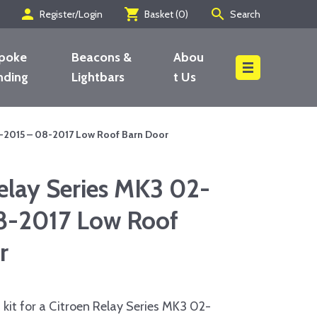
person
shopping_cart
search
Register/Login
Basket (
0
)
Search
poke
Beacons &
Abou
nding
Lightbars
t Us
Search
2-2015 – 08-2017 Low Roof Barn Door
elay Series MK3 02-
8-2017 Low Roof
r
kit for a Citroen Relay Series MK3 02-