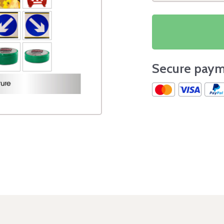
Secure paym