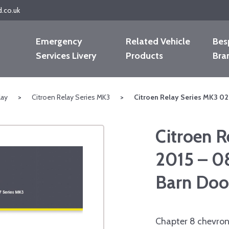
d.co.uk
Emergency
Related Vehicle
Bes
Services Livery
Products
Bra
lay
>
Citroen Relay Series MK3
>
Citroen Relay Series MK3 0
Citroen R
2015 – 0
Barn Doo
Chapter 8 chevron 