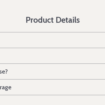
Product Details
se?
erage