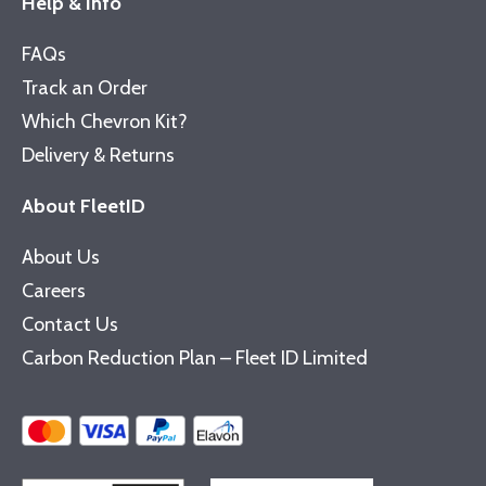
Help & Info
FAQs
Track an Order
Which Chevron Kit?
Delivery & Returns
About FleetID
About Us
Careers
Contact Us
Carbon Reduction Plan – Fleet ID Limited