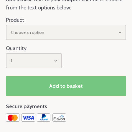
from the text options below:
Product
Choose an option
Quantity
1
Add to basket
Secure payments