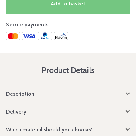
Add to basket
Secure payments
Product Details
Description
Delivery
Which material should you choose?