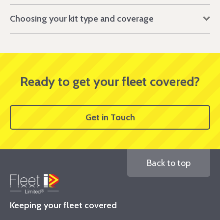
Choosing your kit type and coverage
Ready to get your fleet covered?
Get in Touch
Back to top
Keeping your fleet covered