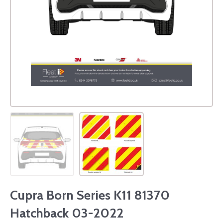
Cupra Born Series K11 81370
Hatchback 03-2022