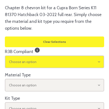
Chapter 8 chevron kit for a Cupra Born Series K11
81370 Hatchback 03-2022 full rear. Simply choose
the material and kit type you require from the
options below.
Clear Selections
info
R3B Compliant
Choose an option
Material Type
Choose an option
Kit Type
Choose an option