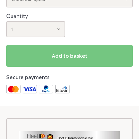
Quantity
1
Add to basket
Secure payments