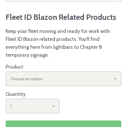
Fleet ID Blazon Related Products
Keep your fleet moving and ready for work with
Fleet ID Blazon related products. You'll find
everything here from lightbars to Chapter 8
temporary signage.
Product
Choose an option
Quantity
1