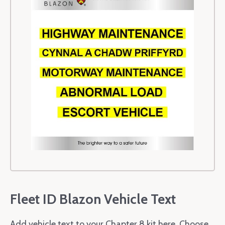
Fleet ID Blazon Vehicle Text
Add vehicle text to your Chapter 8 kit here. Choose