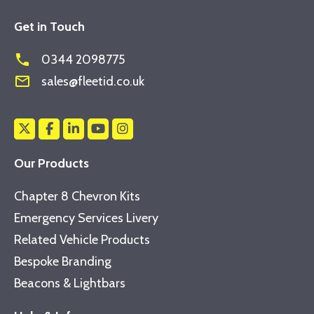
Get in Touch
phone
0344 2098775
mail_outline
sales@fleetid.co.uk
Our Products
Chapter 8 Chevron Kits
Emergency Services Livery
Related Vehicle Products
Bespoke Branding
Beacons & Lightbars