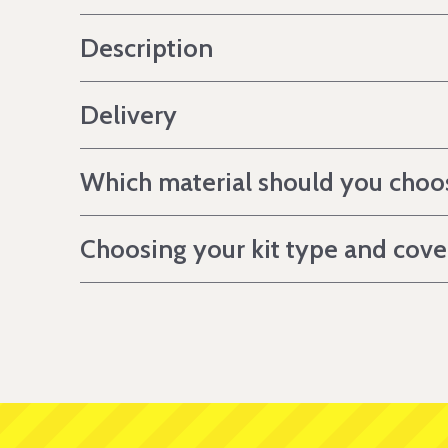
Description
Delivery
Which material should you choo
Choosing your kit type and cov