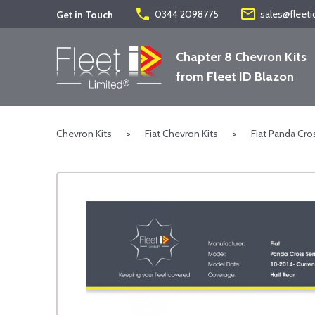
phone
mail_outline
0344 2098775
sales@fleeti
Get in Touch
Chapter 8 Chevron Kits
from Fleet ID Blazon
Chevron Kits
>
Fiat Chevron Kits
>
Fiat Panda Cro