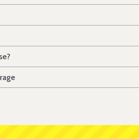
se?
erage