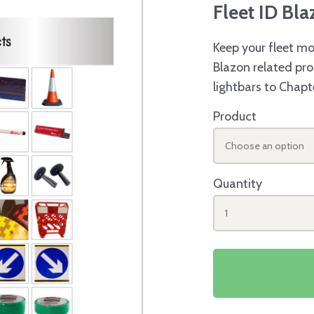
Fleet ID Bl
Keep your fleet mo
Blazon related pro
lightbars to Chapt
Product
Choose an option
Quantity
1