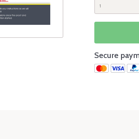
1
Secure paym