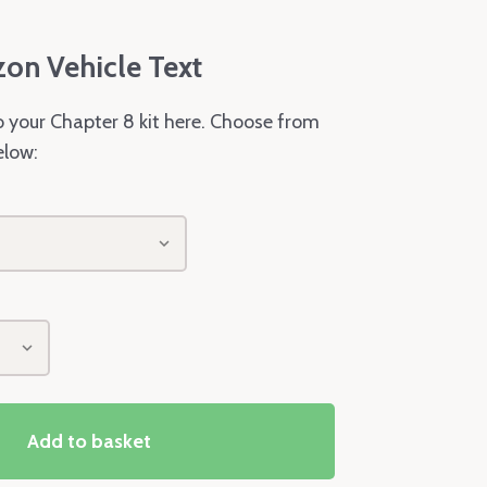
zon Vehicle Text
o your Chapter 8 kit here. Choose from
elow:
Add to basket