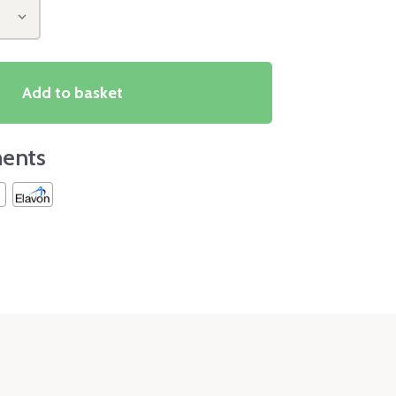
Add to basket
ents