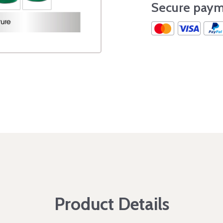
Secure paym
Product Details