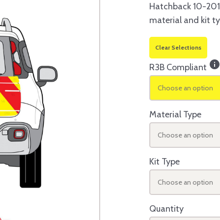
Hatchback 10-2014
material and kit t
Clear Selections
inf
R3B Compliant
Choose an option
Material Type
Choose an option
Kit Type
Choose an option
Quantity