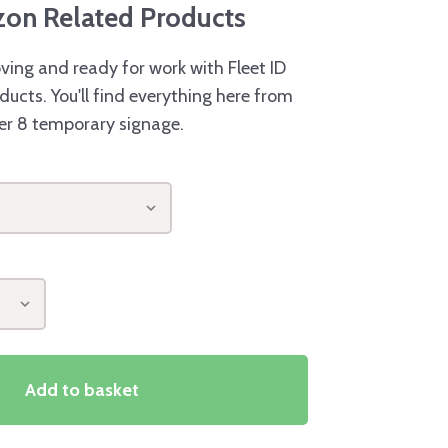
azon Related Products
ving and ready for work with Fleet ID
ducts. You'll find everything here from
er 8 temporary signage.
Add to basket