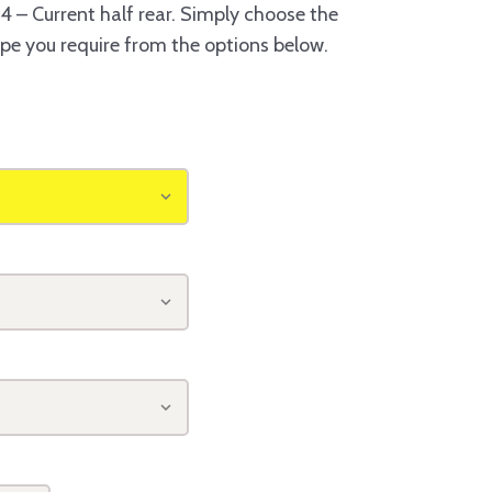
 – Current half rear. Simply choose the
ype you require from the options below.
o