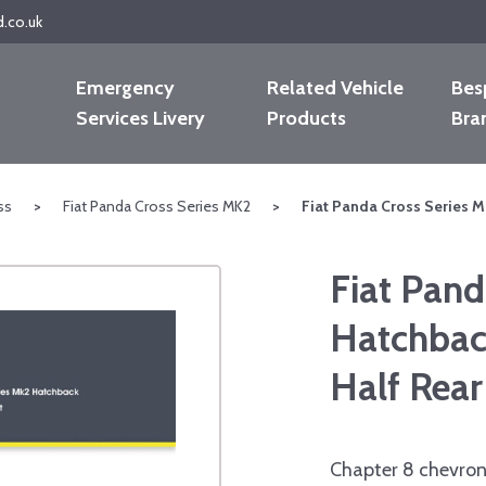
d.co.uk
Emergency
Related Vehicle
Bes
Services Livery
Products
Bra
ss
>
Fiat Panda Cross Series MK2
>
Fiat Panda Cross Series M
Fiat Pand
Hatchbac
Half Rear
Chapter 8 chevron 