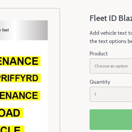
Fleet ID Bla
Add vehicle text t
the text options b
Product
Choose an option
Quantity
1