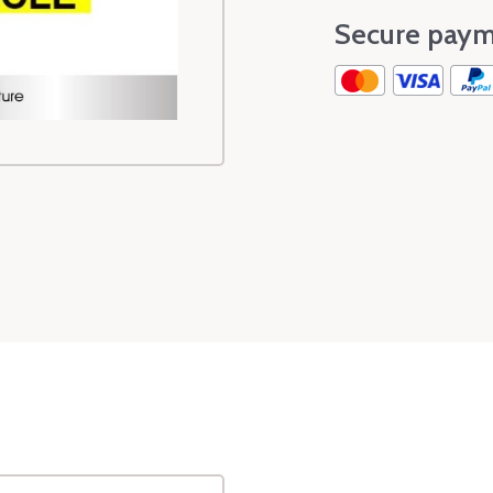
Secure paym