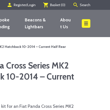
person
shopping_cart
search
Register/Login
Basket (
0
)
Search
poke
Beacons &
Abou
nding
Lightbars
t Us
Search
K2 Hatchback 10-2014 – Current Half Rear
a Cross Series MK2
k 10-2014 – Current
kit for an Fiat Panda Cross Series MK2