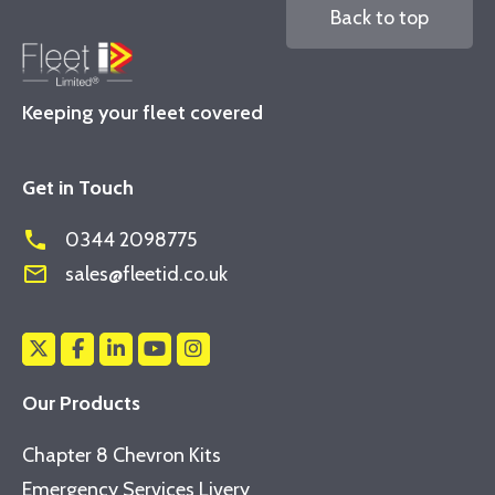
Back to top
Keeping your fleet covered
Get in Touch
phone
0344 2098775
mail_outline
sales@fleetid.co.uk
Our Products
Chapter 8 Chevron Kits
Emergency Services Livery