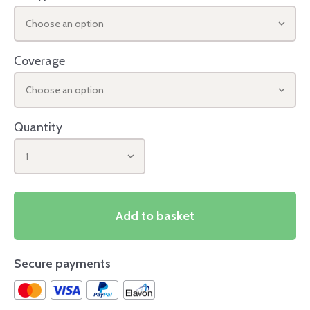
Choose an option
Coverage
Choose an option
Quantity
1
Add to basket
Secure payments