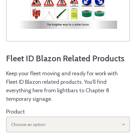
Fleet ID Blazon Related Products
Keep your fleet moving and ready for work with
Fleet ID Blazon related products. You'll find
everything here from lightbars to Chapter 8
temporary signage.
Product
Choose an option