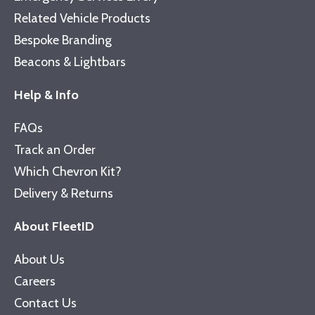
Related Vehicle Products
Bespoke Branding
Beacons & Lightbars
Help & Info
FAQs
Track an Order
Which Chevron Kit?
Delivery & Returns
About FleetID
About Us
Careers
Contact Us