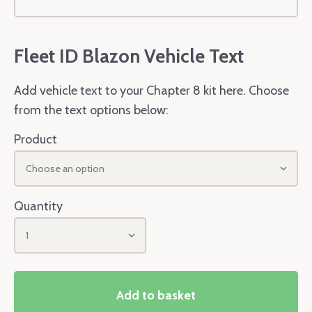
Fleet ID Blazon Vehicle Text
Add vehicle text to your Chapter 8 kit here. Choose
from the text options below:
Product
Choose an option
Quantity
1
Add to basket