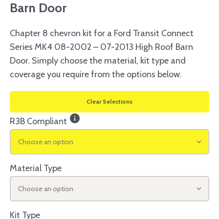
Barn Door
Chapter 8 chevron kit for a Ford Transit Connect
Series MK4 08-2002 – 07-2013 High Roof Barn
Door. Simply choose the material, kit type and
coverage you require from the options below.
Clear Selections
info
R3B Compliant
Choose an option
Material Type
Choose an option
Kit Type