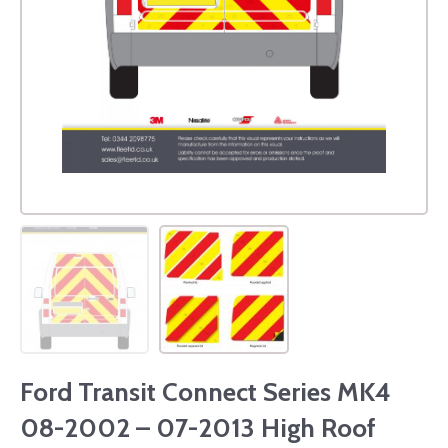
Ford Transit Connect Series MK4
08-2002 – 07-2013 High Roof