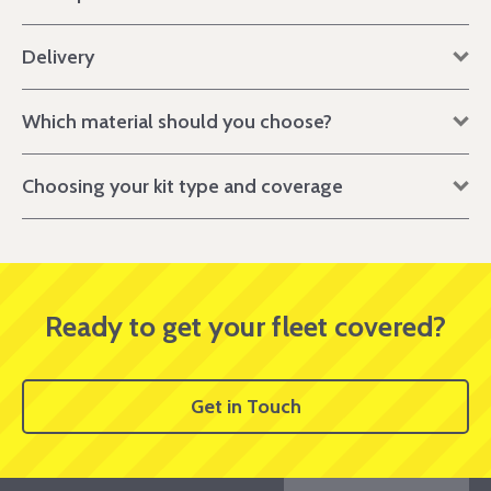
Delivery
Which material should you choose?
Choosing your kit type and coverage
Ready to get your fleet covered?
Get in Touch