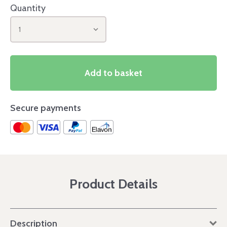
Quantity
1
Add to basket
Secure payments
Product Details
Description