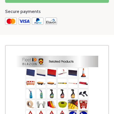
Secure payments