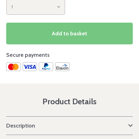
1
Add to basket
Secure payments
Product Details
Description