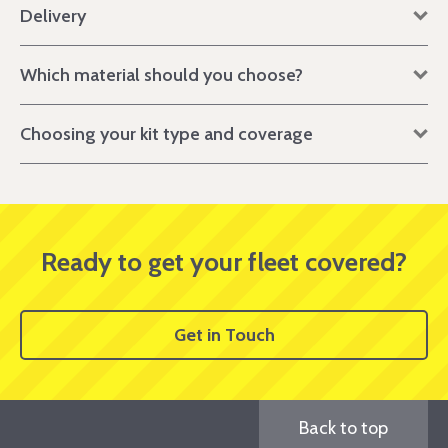
Delivery
Which material should you choose?
Choosing your kit type and coverage
Ready to get your fleet covered?
Get in Touch
Back to top