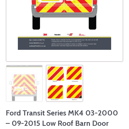
Ford Transit Series MK4 03-2000
– 09-2015 Low Roof Barn Door