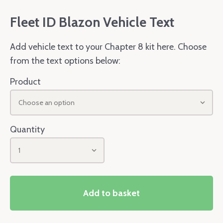
Fleet ID Blazon Vehicle Text
Add vehicle text to your Chapter 8 kit here. Choose
from the text options below:
Product
Choose an option
Quantity
1
Add to basket