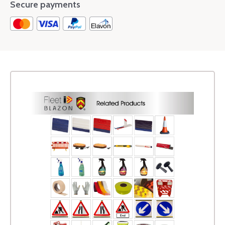
Secure payments