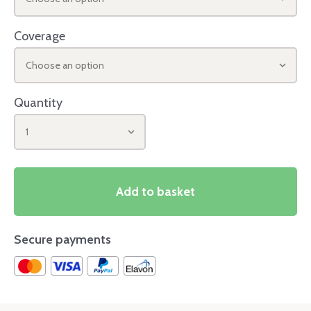
Coverage
Choose an option
Quantity
1
Add to basket
Secure payments