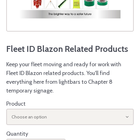
Fleet ID Blazon Related Products
Keep your fleet moving and ready for work with
Fleet ID Blazon related products. You'll find
everything here from lightbars to Chapter 8
temporary signage.
Product
Choose an option
Quantity