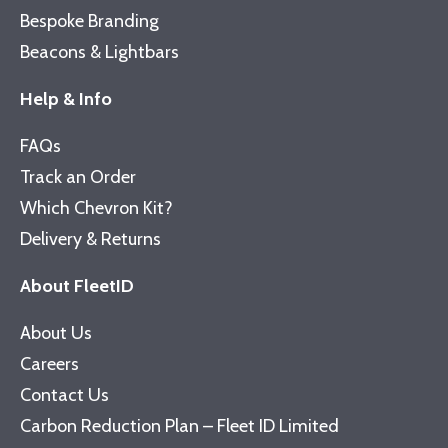
Bespoke Branding
Beacons & Lightbars
Help & Info
FAQs
Track an Order
Which Chevron Kit?
Delivery & Returns
About FleetID
About Us
Careers
Contact Us
Carbon Reduction Plan – Fleet ID Limited