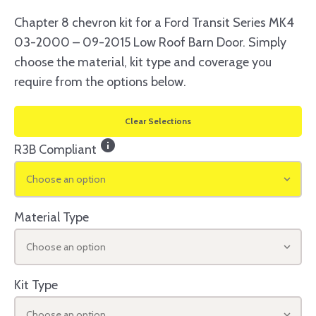
Chapter 8 chevron kit for a Ford Transit Series MK4
03-2000 – 09-2015 Low Roof Barn Door. Simply
choose the material, kit type and coverage you
require from the options below.
Clear Selections
info
R3B Compliant
Choose an option
Material Type
Choose an option
Kit Type
Choose an option