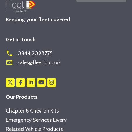
Keeping your fleet covered
Get in Touch
phone
0344 2098775
mail_outline
sales@fleetid.co.uk
Our Products
Chapter 8 Chevron Kits
Emergency Services Livery
Related Vehicle Products