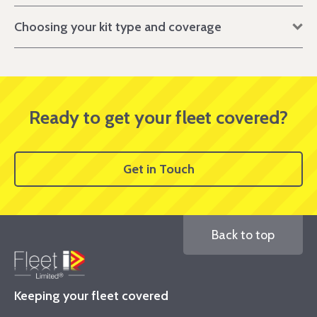
Choosing your kit type and coverage
Ready to get your fleet covered?
Get in Touch
Back to top
Keeping your fleet covered