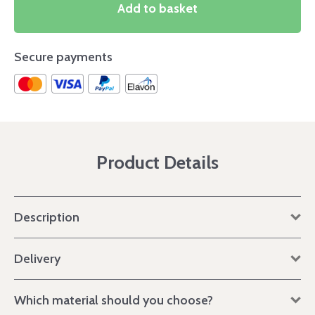
Add to basket
Secure payments
Product Details
Description
Delivery
Which material should you choose?