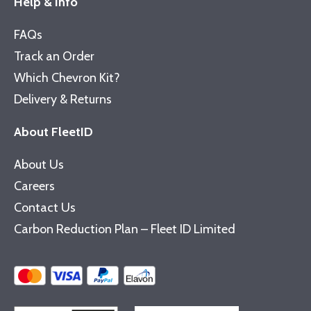
Help & Info
FAQs
Track an Order
Which Chevron Kit?
Delivery & Returns
About FleetID
About Us
Careers
Contact Us
Carbon Reduction Plan – Fleet ID Limited