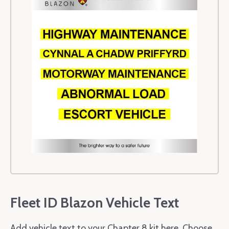
Fleet ID Blazon Vehicle Text
Add vehicle text to your Chapter 8 kit here. Choose