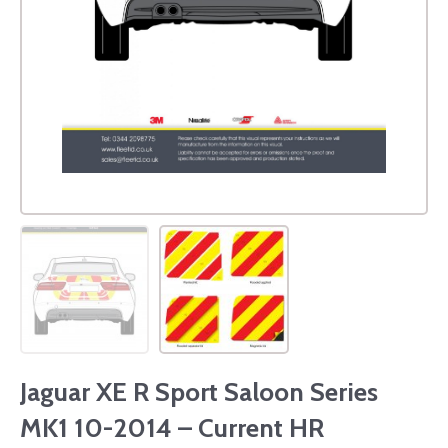
Jaguar XE R Sport Saloon Series
MK1 10-2014 – Current HR