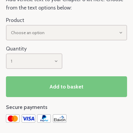
from the text options below:
Product
Choose an option
Quantity
1
Add to basket
Secure payments