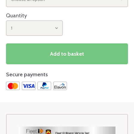
Quantity
1
Add to basket
Secure payments