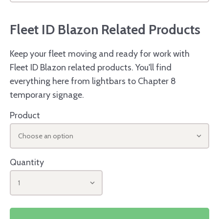
Fleet ID Blazon Related Products
Keep your fleet moving and ready for work with
Fleet ID Blazon related products. You'll find
everything here from lightbars to Chapter 8
temporary signage.
Product
Choose an option
Quantity
1