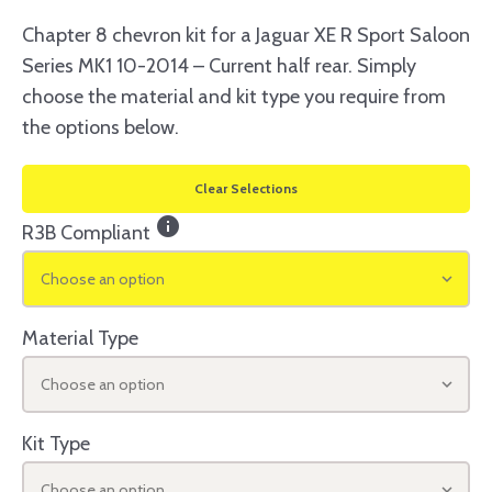
Chapter 8 chevron kit for a Jaguar XE R Sport Saloon
Series MK1 10-2014 – Current half rear. Simply
choose the material and kit type you require from
the options below.
Clear Selections
info
R3B Compliant
Choose an option
Material Type
Choose an option
Kit Type
Choose an option