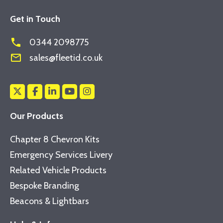
Get in Touch
phone
0344 2098775
mail_outline
sales@fleetid.co.uk
Our Products
Chapter 8 Chevron Kits
Emergency Services Livery
Related Vehicle Products
Bespoke Branding
Beacons & Lightbars