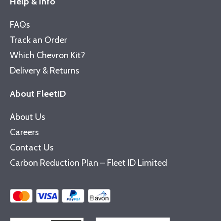
Help & Info
FAQs
Track an Order
Which Chevron Kit?
Delivery & Returns
About FleetID
About Us
Careers
Contact Us
Carbon Reduction Plan – Fleet ID Limited