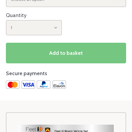
Quantity
1
Add to basket
Secure payments