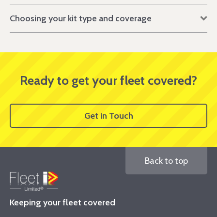
Choosing your kit type and coverage
Ready to get your fleet covered?
Get in Touch
Back to top
Keeping your fleet covered