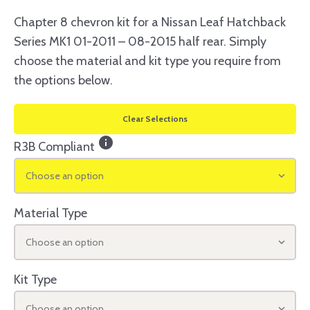
Chapter 8 chevron kit for a Nissan Leaf Hatchback
Series MK1 01-2011 – 08-2015 half rear. Simply
choose the material and kit type you require from
the options below.
Clear Selections
info
R3B Compliant
Choose an option
Material Type
Choose an option
Kit Type
Choose an option