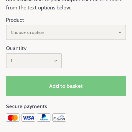
from the text options below:
Product
Choose an option
Quantity
1
Add to basket
Secure payments