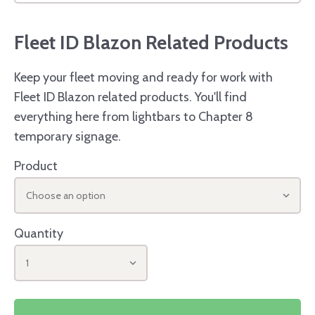
Fleet ID Blazon Related Products
Keep your fleet moving and ready for work with
Fleet ID Blazon related products. You'll find
everything here from lightbars to Chapter 8
temporary signage.
Product
Choose an option
Quantity
1