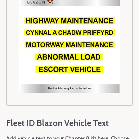
Fleet ID Blazon Vehicle Text
Add vehicle text to your Chapter 8 kit here. Choose