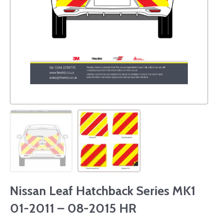
Nissan Leaf Hatchback Series MK1
01-2011 – 08-2015 HR