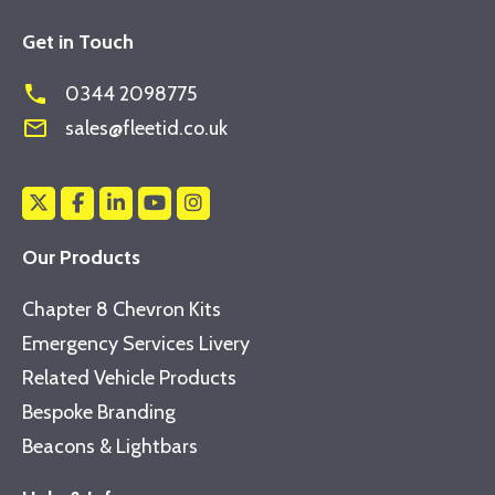
Get in Touch
phone
0344 2098775
mail_outline
sales@fleetid.co.uk
Our Products
Chapter 8 Chevron Kits
Emergency Services Livery
Related Vehicle Products
Bespoke Branding
Beacons & Lightbars