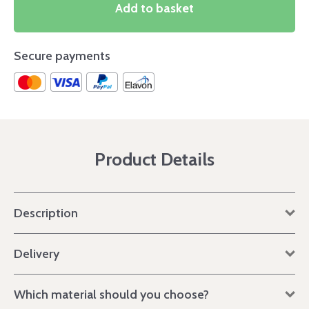
Add to basket
Secure payments
Product Details
Description
Delivery
Which material should you choose?