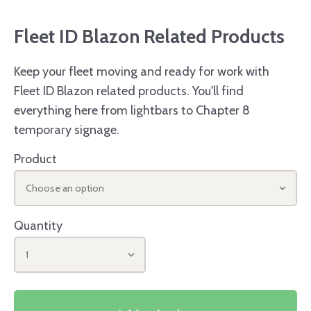
Fleet ID Blazon Related Products
Keep your fleet moving and ready for work with
Fleet ID Blazon related products. You'll find
everything here from lightbars to Chapter 8
temporary signage.
Product
Choose an option
Quantity
1