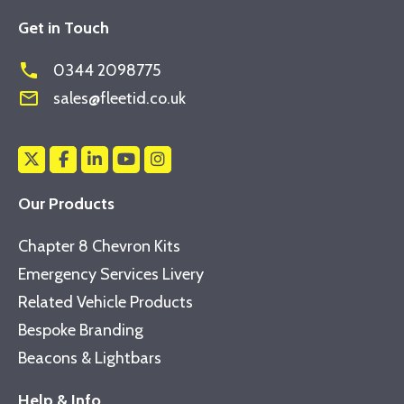
Get in Touch
phone
0344 2098775
mail_outline
sales@fleetid.co.uk
Our Products
Chapter 8 Chevron Kits
Emergency Services Livery
Related Vehicle Products
Bespoke Branding
Beacons & Lightbars
Help & Info