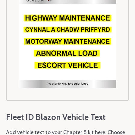
Fleet ID Blazon Vehicle Text
Add vehicle text to your Chapter 8 kit here. Choose