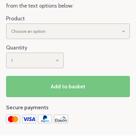
from the text options below:
Product
Choose an option
Quantity
1
Add to basket
Secure payments