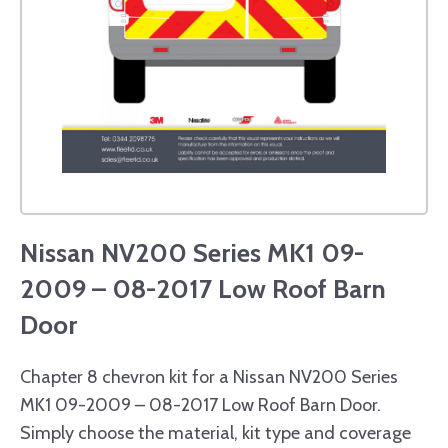
Nissan NV200 Series MK1 09-
2009 – 08-2017 Low Roof Barn
Door
Chapter 8 chevron kit for a Nissan NV200 Series
MK1 09-2009 – 08-2017 Low Roof Barn Door.
Simply choose the material, kit type and coverage