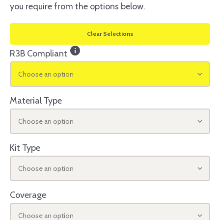
you require from the options below.
Clear Selections
info
R3B Compliant
Choose an option
Material Type
Choose an option
Kit Type
Choose an option
Coverage
Choose an option