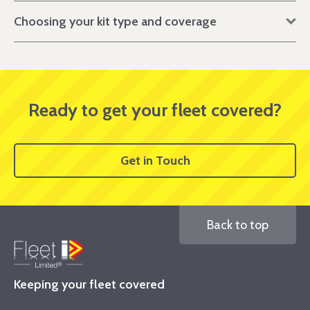
Choosing your kit type and coverage
Ready to get your fleet covered?
Get in Touch
Back to top
Keeping your fleet covered