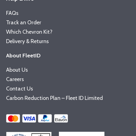
FAQs
Track an Order
Which Chevron Kit?
Delivery & Returns
About FleetID
About Us
Careers
Contact Us
Carbon Reduction Plan – Fleet ID Limited