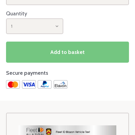
Quantity
1
Add to basket
Secure payments