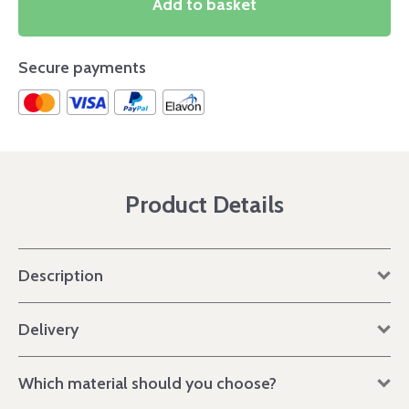
Add to basket
Secure payments
Product Details
Description
Delivery
Which material should you choose?