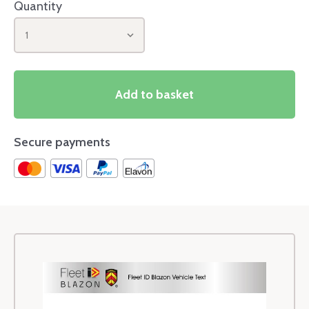
Quantity
1
Add to basket
Secure payments