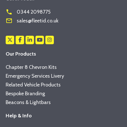
phone
0344 2098775
mail_outline
sales@fleetid.co.uk
Our Products
Chapter 8 Chevron Kits
Emergency Services Livery
Related Vehicle Products
Bespoke Branding
Beacons & Lightbars
Help & Info