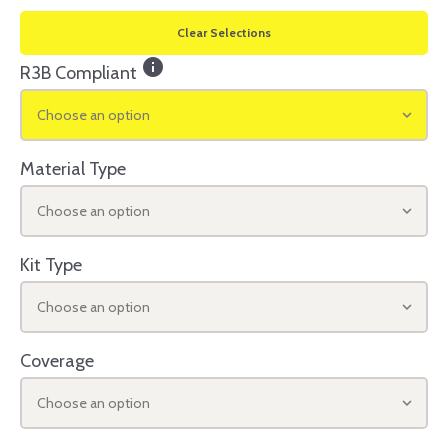
Clear Selections
info
R3B Compliant
Choose an option
Material Type
Choose an option
Kit Type
Choose an option
Coverage
Choose an option