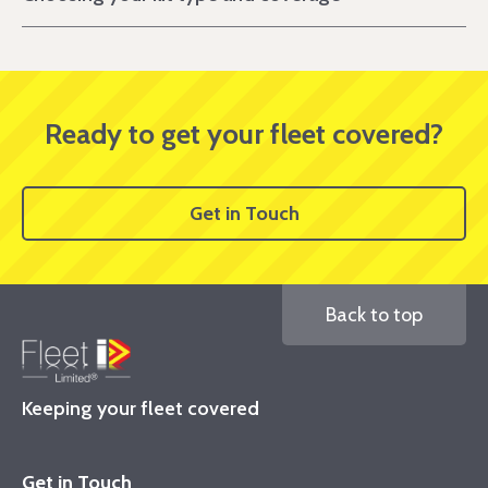
Ready to get your fleet covered?
Get in Touch
Back to top
Keeping your fleet covered
Get in Touch