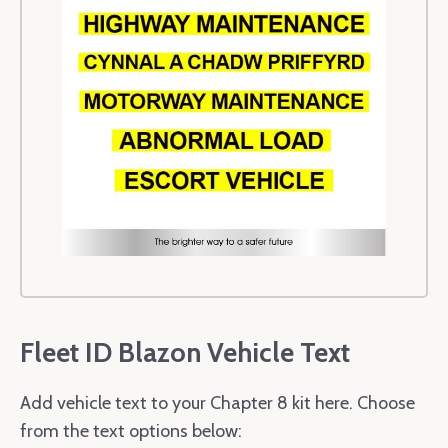
Fleet ID Blazon Vehicle Text
Add vehicle text to your Chapter 8 kit here. Choose
from the text options below: