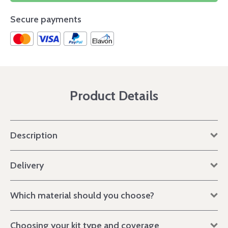
Secure payments
Product Details
Description
Delivery
Which material should you choose?
Choosing your kit type and coverage