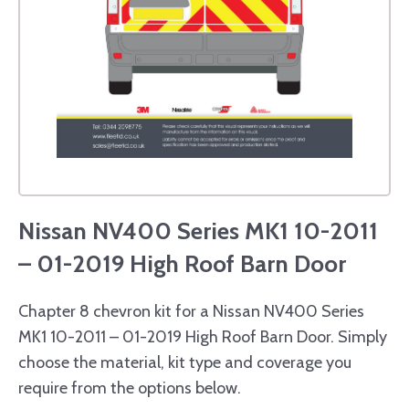
Nissan NV400 Series MK1 10-2011
– 01-2019 High Roof Barn Door
Chapter 8 chevron kit for a Nissan NV400 Series
MK1 10-2011 – 01-2019 High Roof Barn Door. Simply
choose the material, kit type and coverage you
require from the options below.