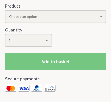
Product
Choose an option
Quantity
1
Add to basket
Secure payments