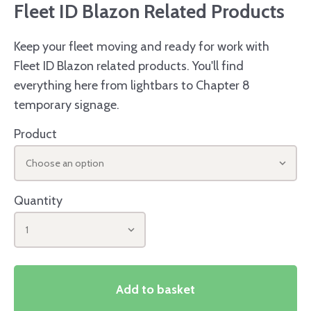
Fleet ID Blazon Related Products
Keep your fleet moving and ready for work with
Fleet ID Blazon related products. You'll find
everything here from lightbars to Chapter 8
temporary signage.
Product
Choose an option
Quantity
1
Add to basket