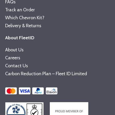
FAQs
Track an Order
Which Chevron Kit?
Delivery & Returns
About FleetID
About Us
Careers
Contact Us
Carbon Reduction Plan – Fleet ID Limited