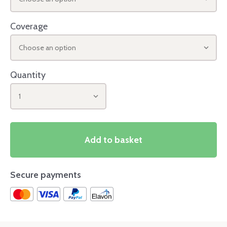
Coverage
Choose an option
Quantity
1
Add to basket
Secure payments