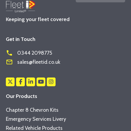
Keeping your fleet covered
Get in Touch
phone
0344 2098775
mail_outline
sales@fleetid.co.uk
Our Products
Chapter 8 Chevron Kits
Emergency Services Livery
Related Vehicle Products