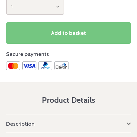
1
Add to basket
Secure payments
Product Details
Description