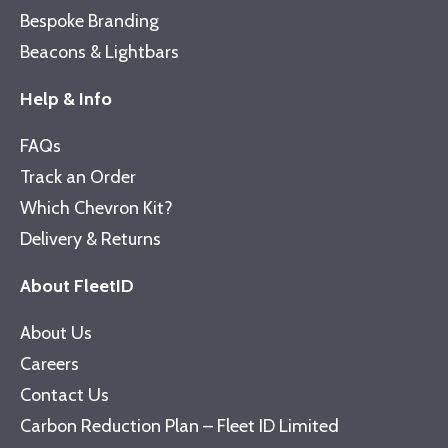
Bespoke Branding
Beacons & Lightbars
Help & Info
FAQs
Track an Order
Which Chevron Kit?
Delivery & Returns
About FleetID
About Us
Careers
Contact Us
Carbon Reduction Plan – Fleet ID Limited