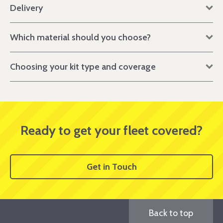
Delivery
Which material should you choose?
Choosing your kit type and coverage
Ready to get your fleet covered?
Get in Touch
Back to top