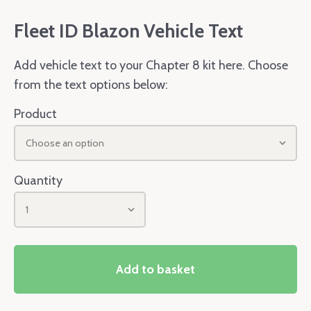
Fleet ID Blazon Vehicle Text
Add vehicle text to your Chapter 8 kit here. Choose
from the text options below:
Product
Choose an option
Quantity
1
Add to basket