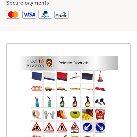
Secure payments