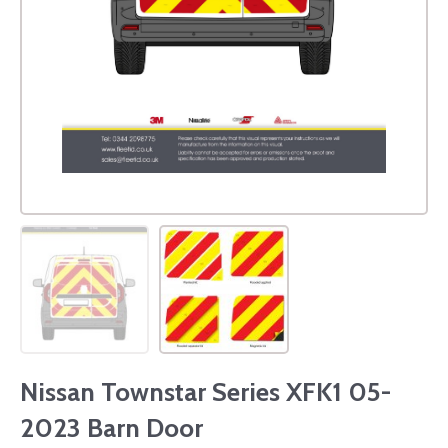
Nissan Townstar Series XFK1 05-
2023 Barn Door