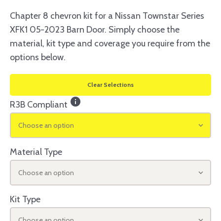
Chapter 8 chevron kit for a Nissan Townstar Series
XFK1 05-2023 Barn Door. Simply choose the
material, kit type and coverage you require from the
options below.
Clear Selections
info
R3B Compliant
Choose an option
Material Type
Choose an option
Kit Type
Choose an option