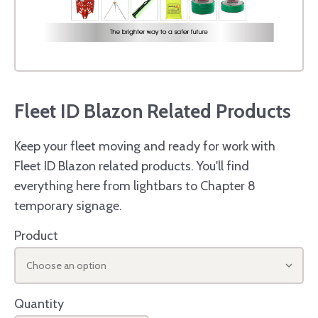
Fleet ID Blazon Related Products
Keep your fleet moving and ready for work with
Fleet ID Blazon related products. You'll find
everything here from lightbars to Chapter 8
temporary signage.
Product
Choose an option
Quantity