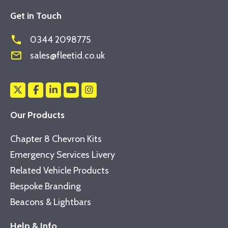
Get in Touch
phone
0344 2098775
mail_outline
sales@fleetid.co.uk
Our Products
Chapter 8 Chevron Kits
Emergency Services Livery
Related Vehicle Products
Bespoke Branding
Beacons & Lightbars
Help & Info