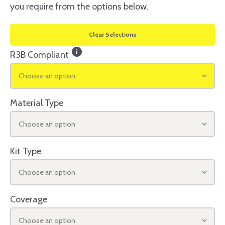
you require from the options below.
Clear Selections
info
R3B Compliant
Choose an option
Material Type
Choose an option
Kit Type
Choose an option
Coverage
Choose an option