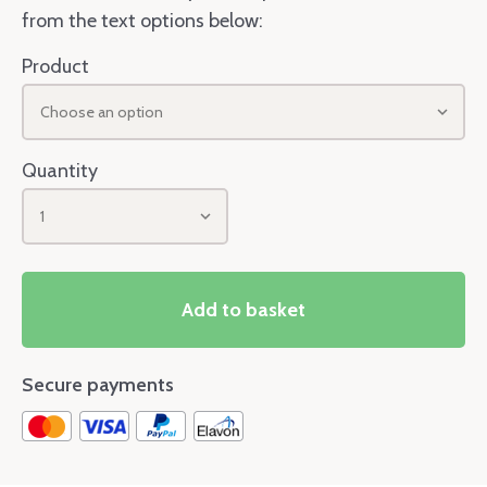
from the text options below:
Product
Choose an option
Quantity
1
Add to basket
Secure payments