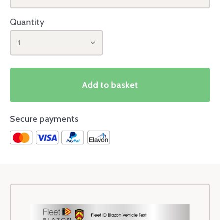
Quantity
1
Add to basket
Secure payments