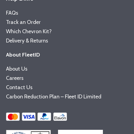
FAQs
Track an Order
Which Chevron Kit?
Delivery & Returns
About FleetID
About Us
Careers
Contact Us
Carbon Reduction Plan – Fleet ID Limited