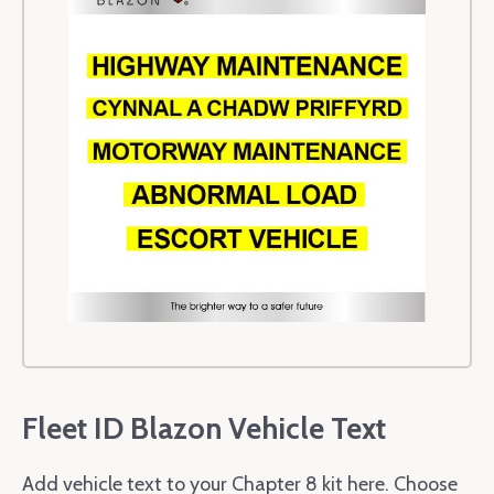
Fleet ID Blazon Vehicle Text
Add vehicle text to your Chapter 8 kit here. Choose