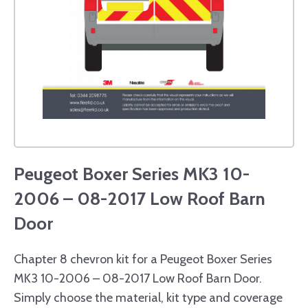
Peugeot Boxer Series MK3 10-
2006 – 08-2017 Low Roof Barn
Door
Chapter 8 chevron kit for a Peugeot Boxer Series
MK3 10-2006 – 08-2017 Low Roof Barn Door.
Simply choose the material, kit type and coverage