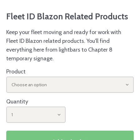
Fleet ID Blazon Related Products
Keep your fleet moving and ready for work with
Fleet ID Blazon related products. You'll find
everything here from lightbars to Chapter 8
temporary signage.
Product
Choose an option
Quantity
1