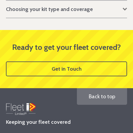
Choosing your kit type and coverage
Ready to get your fleet covered?
Get in Touch
Back to top
Keeping your fleet covered