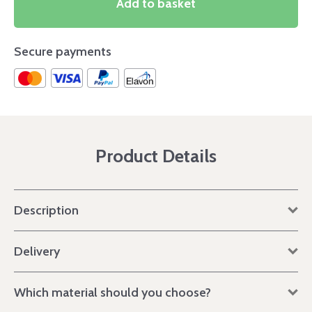
Add to basket
Secure payments
Product Details
Description
Delivery
Which material should you choose?