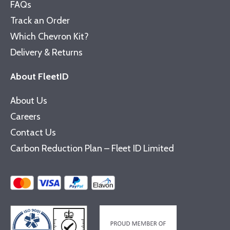
FAQs
Track an Order
Which Chevron Kit?
Delivery & Returns
About FleetID
About Us
Careers
Contact Us
Carbon Reduction Plan – Fleet ID Limited