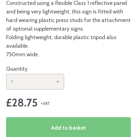
Constructed using a flexible Class 1 reflective panel
and being very lightweight, this sign is fitted with
hard wearing plastic press studs for the attachment
of optional supplementary signs.
Folding lightweight, durable plastic tripod also
available.
750mm wide.
Quantity
1
£
28.75
Add to basket