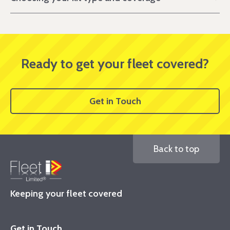
Ready to get your fleet covered?
Get in Touch
Back to top
Keeping your fleet covered
Get in Touch