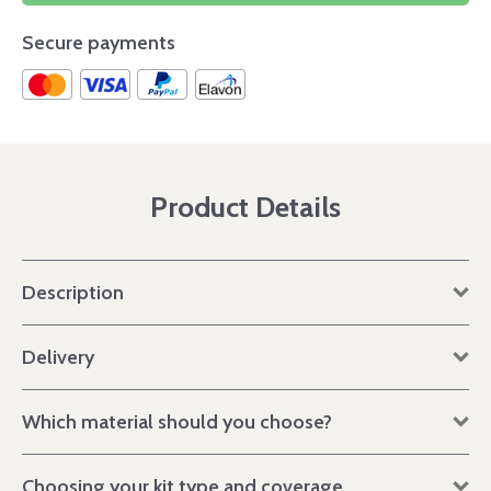
Secure payments
Product Details
Description
Delivery
Which material should you choose?
Choosing your kit type and coverage