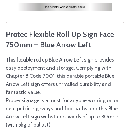
Protec Flexible Roll Up Sign Face
750mm – Blue Arrow Left
This flexible roll up Blue Arrow Left sign provides
easy deployment and storage. Complying with
Chapter 8 Code 7001, this durable portable Blue
Arrow Left sign offers unrivalled durability and
fantastic value.
Proper signage is a must for anyone working on or
near public highways and footpaths and this Blue
Arrow Left sign withstands winds of up to 30mph
(with 5kg of ballast).