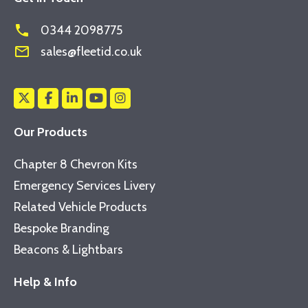
phone
0344 2098775
mail_outline
sales@fleetid.co.uk
Our Products
Chapter 8 Chevron Kits
Emergency Services Livery
Related Vehicle Products
Bespoke Branding
Beacons & Lightbars
Help & Info