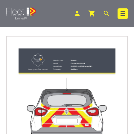
person
shopping_cart
search
Search