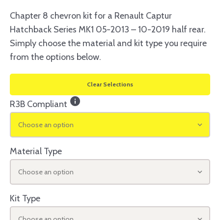
Chapter 8 chevron kit for a Renault Captur
Hatchback Series MK1 05-2013 – 10-2019 half rear.
Simply choose the material and kit type you require
from the options below.
Clear Selections
info
R3B Compliant
Choose an option
Material Type
Choose an option
Kit Type
Choose an option