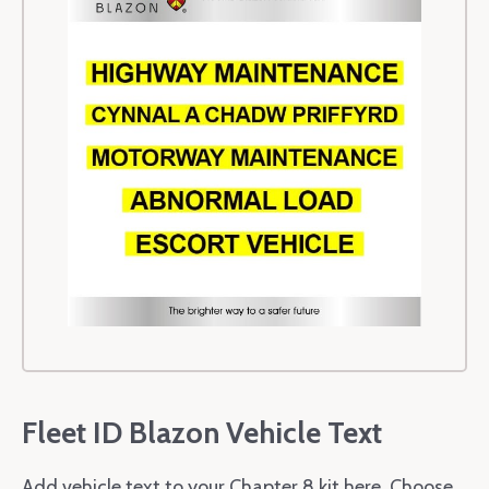
Fleet ID Blazon Vehicle Text
Add vehicle text to your Chapter 8 kit here. Choose