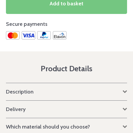
Add to basket
Secure payments
Product Details
Description
Delivery
Which material should you choose?