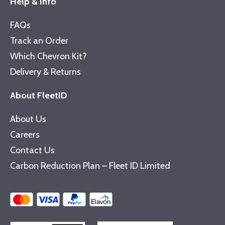
Help & Info
FAQs
Track an Order
Which Chevron Kit?
Delivery & Returns
About FleetID
About Us
Careers
Contact Us
Carbon Reduction Plan – Fleet ID Limited