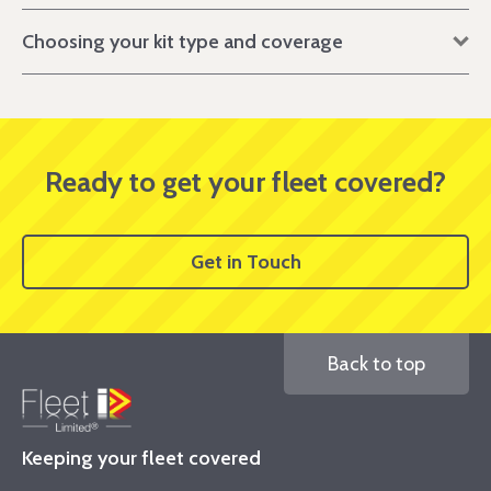
Choosing your kit type and coverage
Ready to get your fleet covered?
Get in Touch
Back to top
Keeping your fleet covered