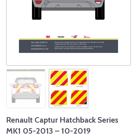
Renault Captur Hatchback Series
MK1 05-2013 – 10-2019