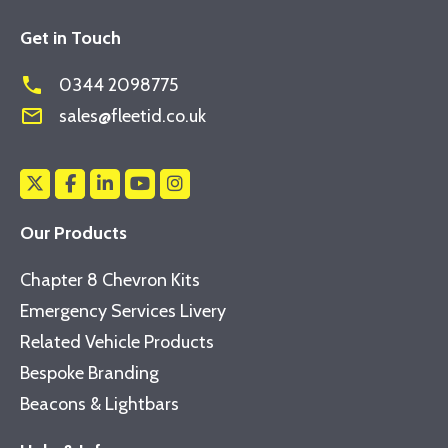
Get in Touch
phone
0344 2098775
mail_outline
sales@fleetid.co.uk
Our Products
Chapter 8 Chevron Kits
Emergency Services Livery
Related Vehicle Products
Bespoke Branding
Beacons & Lightbars