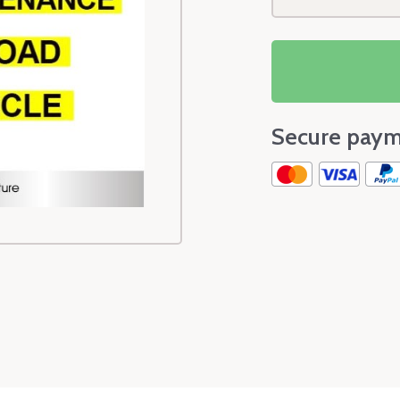
Secure paym