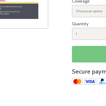
Coverage
Choose an option
Quantity
1
Secure paym