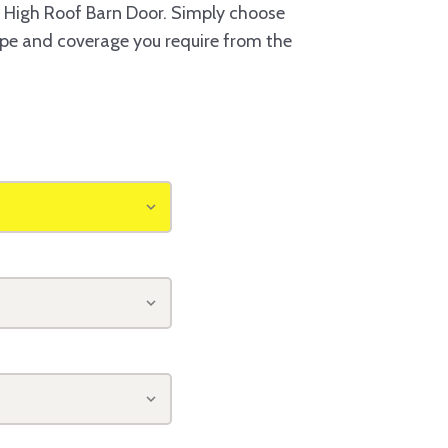
 High Roof Barn Door. Simply choose
type and coverage you require from the
o