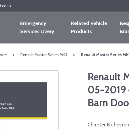
d.co.uk
Emergency
Related Vehicle
Bes
Services Livery
Products
Bra
ster
>
Renault Master Series MK4
>
Renault Master Series MK
Renault 
05-2019 
Barn Doo
Chapter 8 chevron 