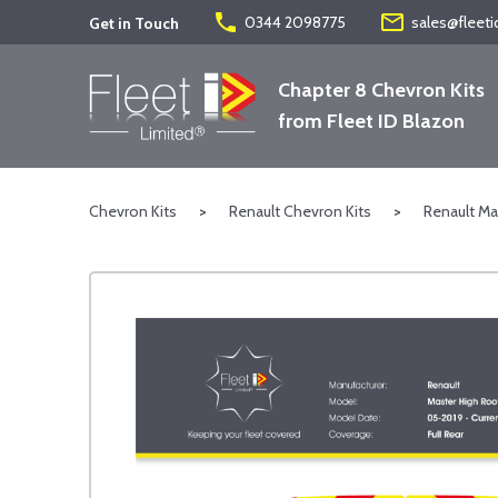
phone
mail_outline
0344 2098775
sales@fleeti
Get in Touch
Chapter 8 Chevron Kits
from Fleet ID Blazon
Chevron Kits
>
Renault Chevron Kits
>
Renault Ma