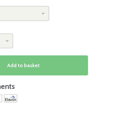
Add to basket
ents