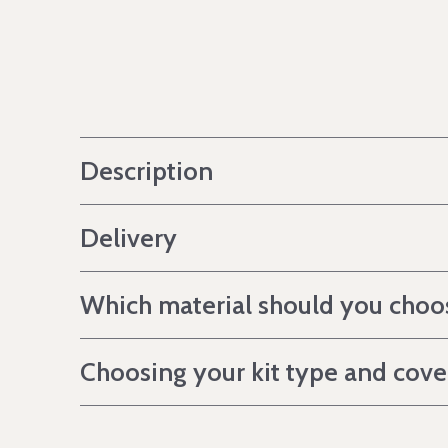
Description
Delivery
Which material should you choo
Choosing your kit type and cov