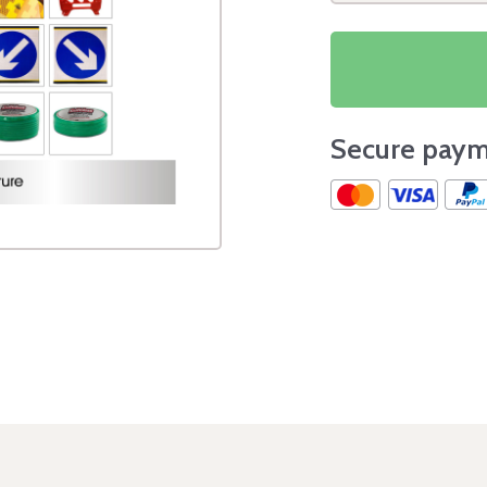
Secure paym