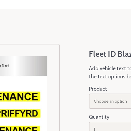
Fleet ID Bla
Add vehicle text t
the text options b
Product
Choose an option
Quantity
1