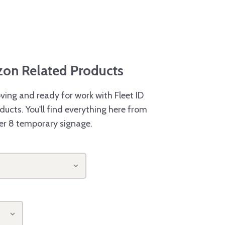
azon Related Products
ving and ready for work with Fleet ID
ducts. You'll find everything here from
er 8 temporary signage.