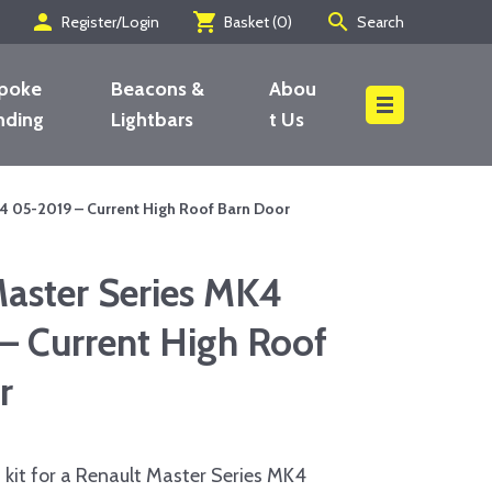
person
shopping_cart
search
Register/Login
Basket (
0
)
Search
poke
Beacons &
Abou
nding
Lightbars
t Us
Search
4 05-2019 – Current High Roof Barn Door
Master Series MK4
– Current High Roof
r
kit for a Renault Master Series MK4