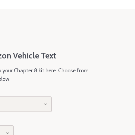
zon Vehicle Text
o your Chapter 8 kit here. Choose from
elow: