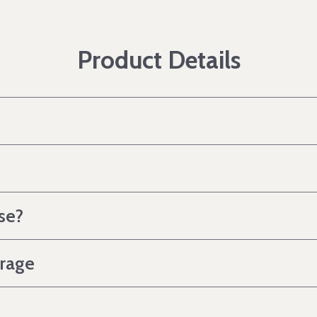
Product Details
se?
erage