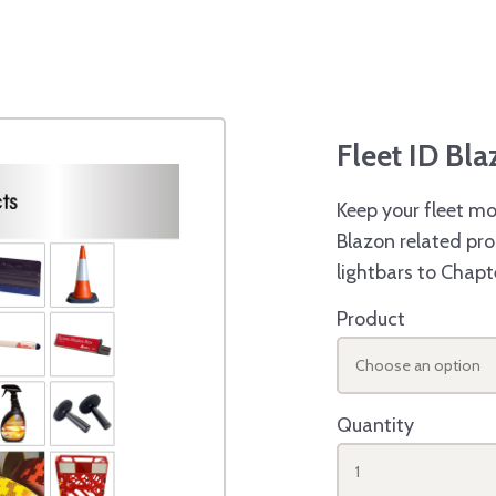
Fleet ID Bl
Keep your fleet mo
Blazon related pro
lightbars to Chapt
Product
Choose an option
Quantity
1