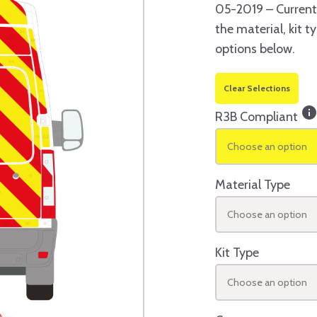
05-2019 – Current
the material, kit 
options below.
Clear Selections
inf
R3B Compliant
Choose an option
Material Type
Choose an option
Kit Type
Choose an option