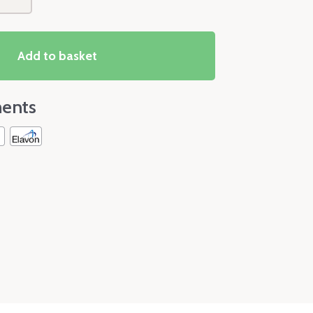
Add to basket
ents