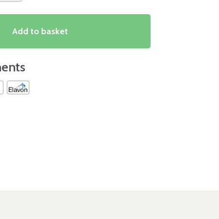
Add to basket
ents