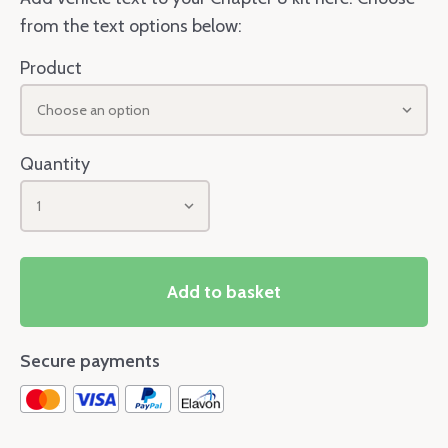
from the text options below:
Product
Choose an option
Quantity
1
Add to basket
Secure payments