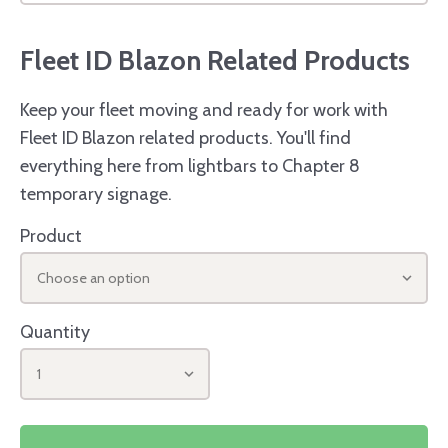
Fleet ID Blazon Related Products
Keep your fleet moving and ready for work with
Fleet ID Blazon related products. You'll find
everything here from lightbars to Chapter 8
temporary signage.
Product
Choose an option
Quantity
1