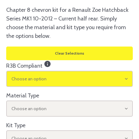
Chapter 8 chevron kit for a Renault Zoe Hatchback
Series MK1 10-2012 – Current half rear. Simply
choose the material and kit type you require from
the options below.
Clear Selections
info
R3B Compliant
Choose an option
Material Type
Choose an option
Kit Type
Choose an option