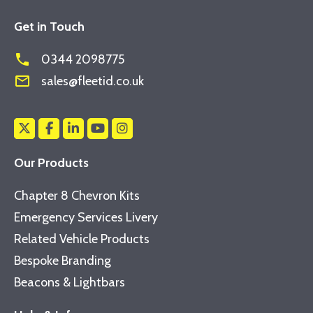
Get in Touch
phone
0344 2098775
mail_outline
sales@fleetid.co.uk
Our Products
Chapter 8 Chevron Kits
Emergency Services Livery
Related Vehicle Products
Bespoke Branding
Beacons & Lightbars