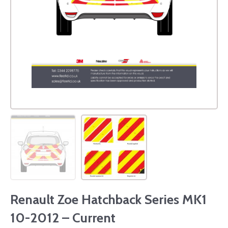
Renault Zoe Hatchback Series MK1
10-2012 – Current