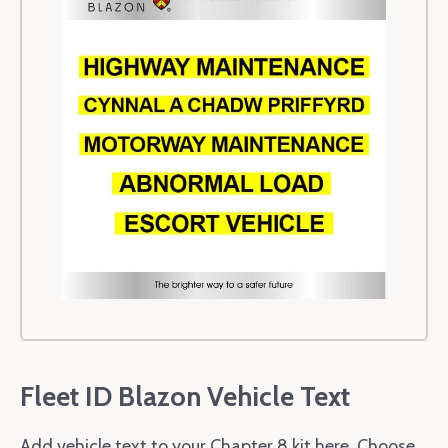
Fleet ID Blazon Vehicle Text
Add vehicle text to your Chapter 8 kit here. Choose