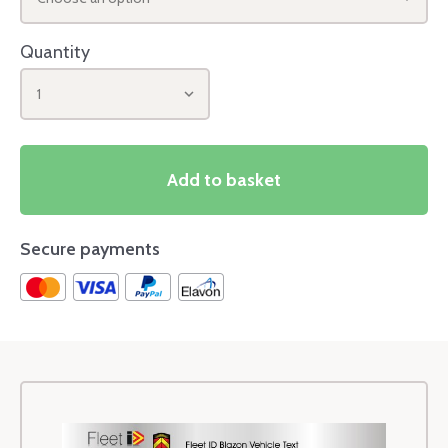
Quantity
1
Add to basket
Secure payments