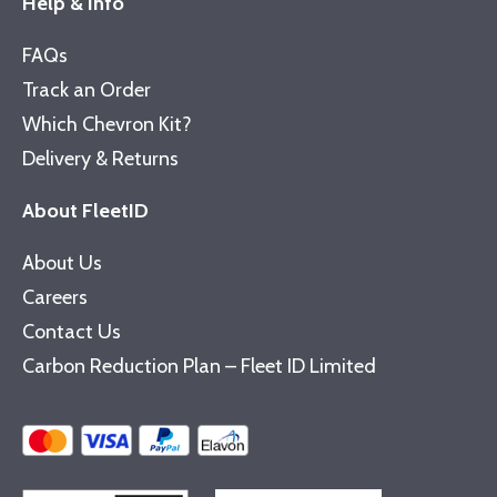
Help & Info
FAQs
Track an Order
Which Chevron Kit?
Delivery & Returns
About FleetID
About Us
Careers
Contact Us
Carbon Reduction Plan – Fleet ID Limited