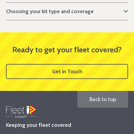
Choosing your kit type and coverage
Ready to get your fleet covered?
Get in Touch
Back to top
Keeping your fleet covered