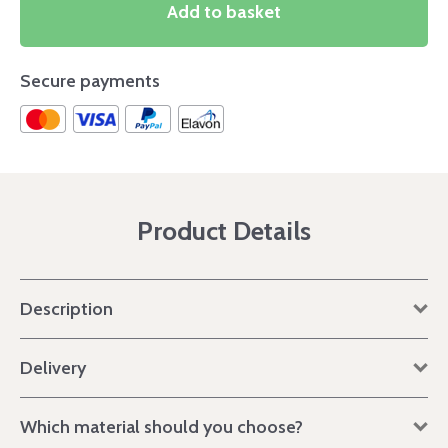
Add to basket
Secure payments
Product Details
Description
Delivery
Which material should you choose?