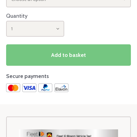
Quantity
1
Add to basket
Secure payments