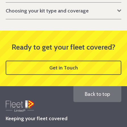
Choosing your kit type and coverage
Ready to get your fleet covered?
Get in Touch
Back to top
Keeping your fleet covered