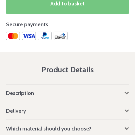
Add to basket
Secure payments
Product Details
Description
Delivery
Which material should you choose?