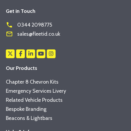
Get in Touch
phone
0344 2098775
mail_outline
sales@fleetid.co.uk
Our Products
Chapter 8 Chevron Kits
Emergency Services Livery
Related Vehicle Products
Bespoke Branding
Beacons & Lightbars