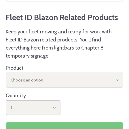
Fleet ID Blazon Related Products
Keep your fleet moving and ready for work with
Fleet ID Blazon related products. You'll find
everything here from lightbars to Chapter 8
temporary signage.
Product
Choose an option
Quantity
1