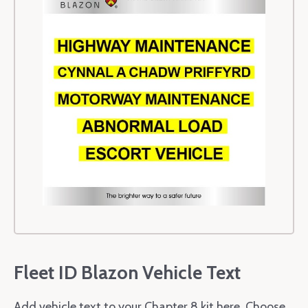
Fleet ID Blazon Vehicle Text
Add vehicle text to your Chapter 8 kit here. Choose