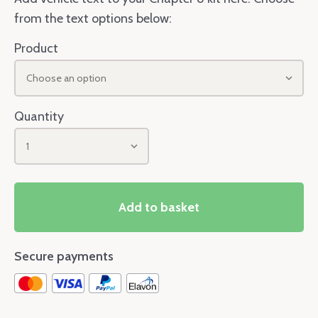
from the text options below:
Product
Choose an option
Quantity
1
Add to basket
Secure payments