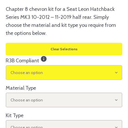
Chapter 8 chevron kit for a Seat Leon Hatchback
Series MK3 10-2012 – 11-2019 half rear. Simply
choose the material and kit type you require from
the options below.
Clear Selections
info
R3B Compliant
Choose an option
Material Type
Choose an option
Kit Type
Choose an option