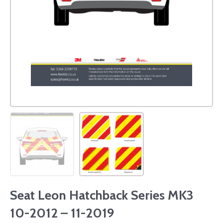
Seat Leon Hatchback Series MK3
10-2012 – 11-2019