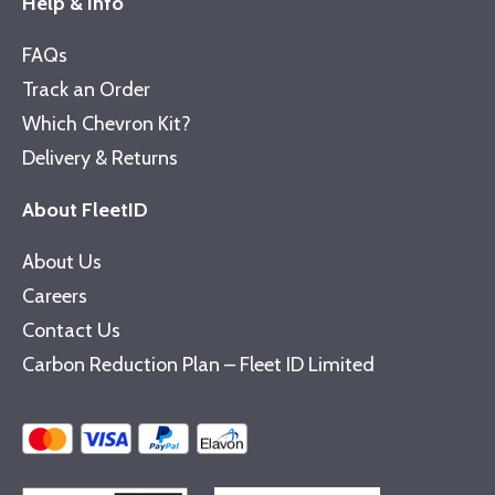
Help & Info
FAQs
Track an Order
Which Chevron Kit?
Delivery & Returns
About FleetID
About Us
Careers
Contact Us
Carbon Reduction Plan – Fleet ID Limited