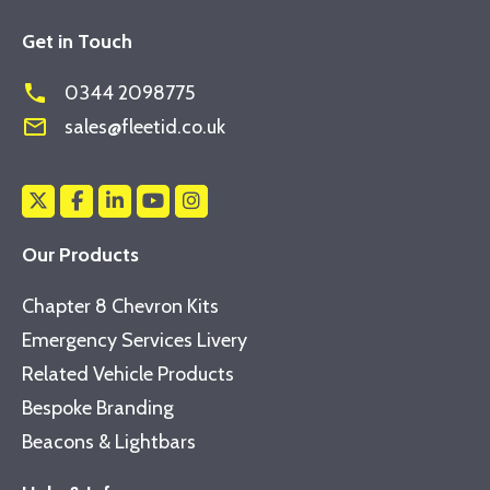
Get in Touch
phone
0344 2098775
mail_outline
sales@fleetid.co.uk
Our Products
Chapter 8 Chevron Kits
Emergency Services Livery
Related Vehicle Products
Bespoke Branding
Beacons & Lightbars