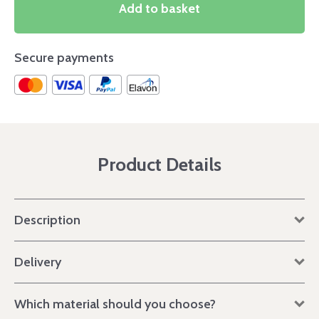
Add to basket
Secure payments
Product Details
Description
Delivery
Which material should you choose?