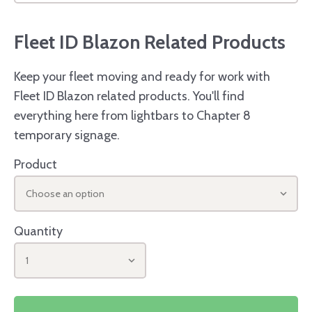
Fleet ID Blazon Related Products
Keep your fleet moving and ready for work with
Fleet ID Blazon related products. You'll find
everything here from lightbars to Chapter 8
temporary signage.
Product
Choose an option
Quantity
1