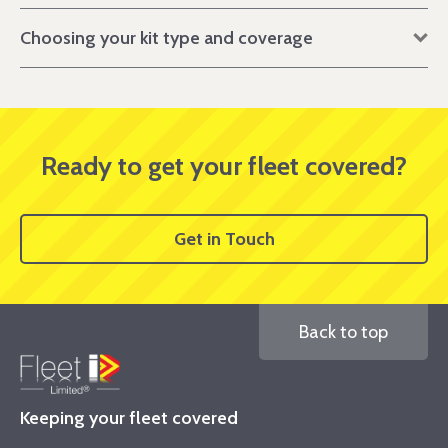
Choosing your kit type and coverage
Ready to get your fleet covered?
Get in Touch
Back to top
Keeping your fleet covered