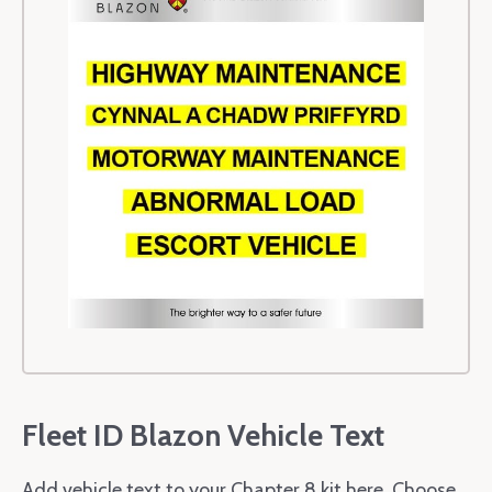
Fleet ID Blazon Vehicle Text
Add vehicle text to your Chapter 8 kit here. Choose