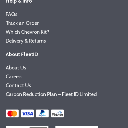
Help & Info
FAQs
Track an Order
Which Chevron Kit?
Delivery & Returns
About FleetID
About Us
Careers
Contact Us
Carbon Reduction Plan – Fleet ID Limited