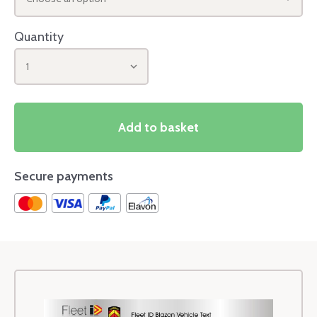
Quantity
1
Add to basket
Secure payments