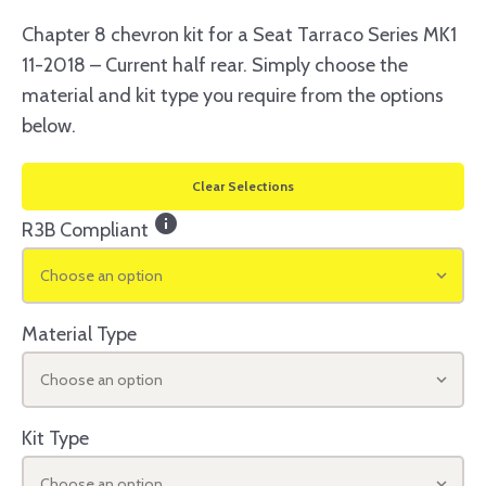
Chapter 8 chevron kit for a Seat Tarraco Series MK1
11-2018 – Current half rear. Simply choose the
material and kit type you require from the options
below.
Clear Selections
info
R3B Compliant
Choose an option
Material Type
Choose an option
Kit Type
Choose an option