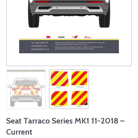
Seat Tarraco Series MK1 11-2018 –
Current