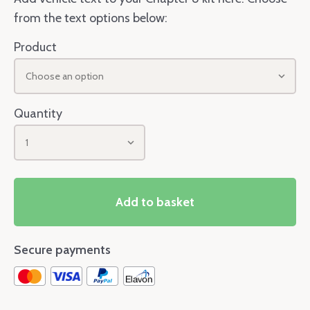
from the text options below:
Product
Choose an option
Quantity
1
Add to basket
Secure payments