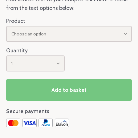
from the text options below:
Product
Choose an option
Quantity
1
Add to basket
Secure payments