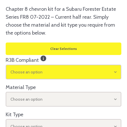
Chapter 8 chevron kit for a Subaru Forester Estate
Series FR8 07-2022 – Current half rear. Simply
choose the material and kit type you require from
the options below.
Clear Selections
info
R3B Compliant
Choose an option
Material Type
Choose an option
Kit Type
Choose an option