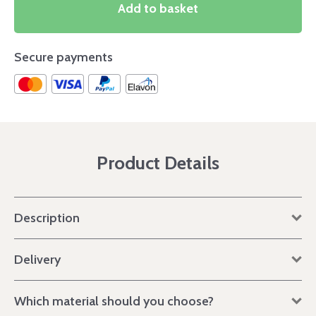
Add to basket
Secure payments
Product Details
Description
Delivery
Which material should you choose?