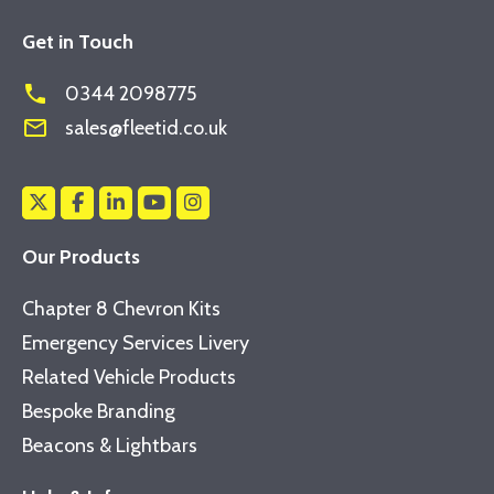
Get in Touch
phone
0344 2098775
mail_outline
sales@fleetid.co.uk
Our Products
Chapter 8 Chevron Kits
Emergency Services Livery
Related Vehicle Products
Bespoke Branding
Beacons & Lightbars