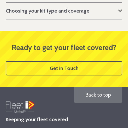
Choosing your kit type and coverage
Ready to get your fleet covered?
Get in Touch
Back to top
Keeping your fleet covered