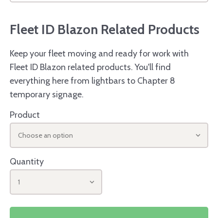
Fleet ID Blazon Related Products
Keep your fleet moving and ready for work with
Fleet ID Blazon related products. You'll find
everything here from lightbars to Chapter 8
temporary signage.
Product
Choose an option
Quantity
1