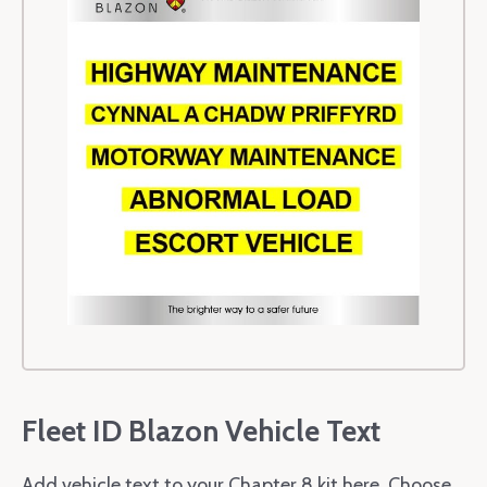
Fleet ID Blazon Vehicle Text
Add vehicle text to your Chapter 8 kit here. Choose