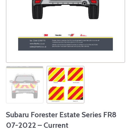
Subaru Forester Estate Series FR8
07-2022 – Current