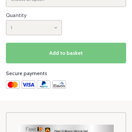
Quantity
1
Add to basket
Secure payments