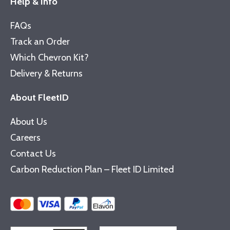
Help & Info
FAQs
Track an Order
Which Chevron Kit?
Delivery & Returns
About FleetID
About Us
Careers
Contact Us
Carbon Reduction Plan – Fleet ID Limited