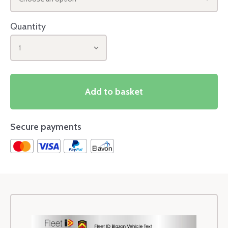
Quantity
1
Add to basket
Secure payments