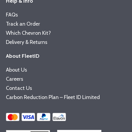
Help & Info
FAQs
Track an Order
Which Chevron Kit?
Delivery & Returns
About FleetID
About Us
Careers
Contact Us
Carbon Reduction Plan – Fleet ID Limited