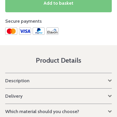
Add to basket
Secure payments
Product Details
Description
Delivery
Which material should you choose?