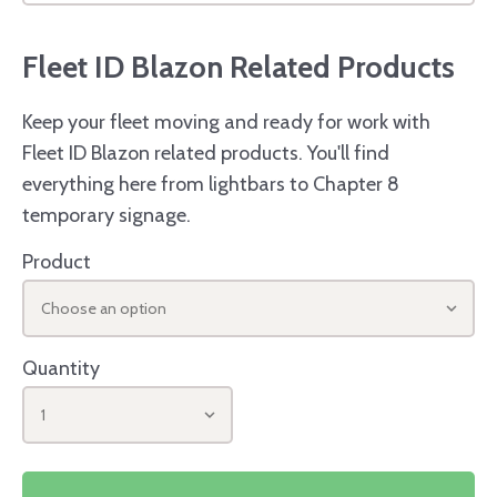
Fleet ID Blazon Related Products
Keep your fleet moving and ready for work with
Fleet ID Blazon related products. You'll find
everything here from lightbars to Chapter 8
temporary signage.
Product
Choose an option
Quantity
1