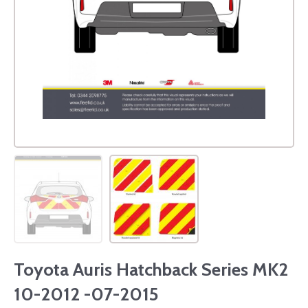
Toyota Auris Hatchback Series MK2
10-2012 -07-2015