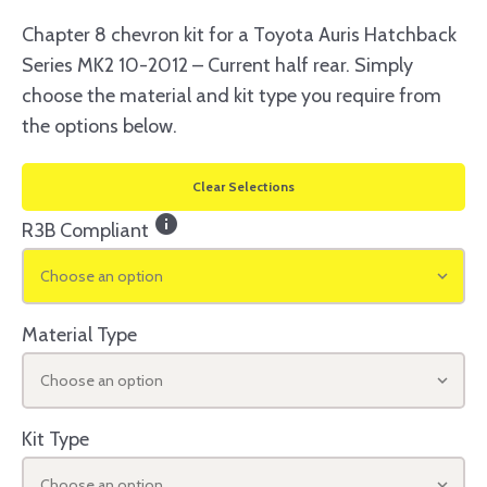
Chapter 8 chevron kit for a Toyota Auris Hatchback
Series MK2 10-2012 – Current half rear. Simply
choose the material and kit type you require from
the options below.
Clear Selections
info
R3B Compliant
Choose an option
Material Type
Choose an option
Kit Type
Choose an option