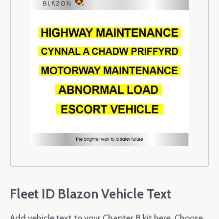
Fleet ID Blazon Vehicle Text
Add vehicle text to your Chapter 8 kit here. Choose