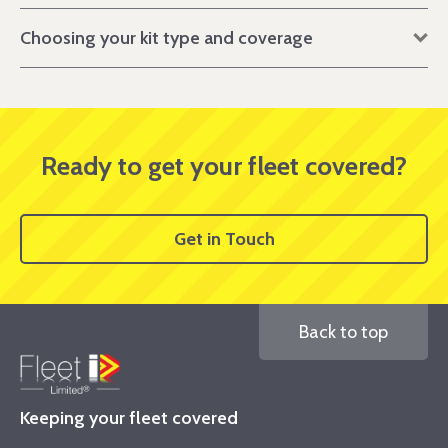
Choosing your kit type and coverage
Ready to get your fleet covered?
Get in Touch
Back to top
Keeping your fleet covered