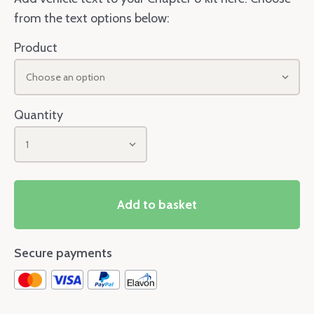
from the text options below:
Product
Choose an option
Quantity
1
Add to basket
Secure payments