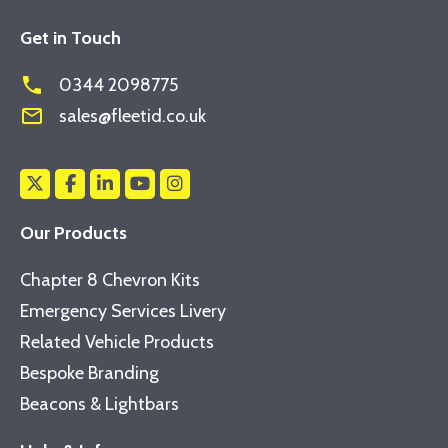
Get in Touch
phone
0344 2098775
mail_outline
sales@fleetid.co.uk
Our Products
Chapter 8 Chevron Kits
Emergency Services Livery
Related Vehicle Products
Bespoke Branding
Beacons & Lightbars