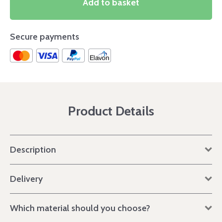
Add to basket
Secure payments
Product Details
Description
Delivery
Which material should you choose?