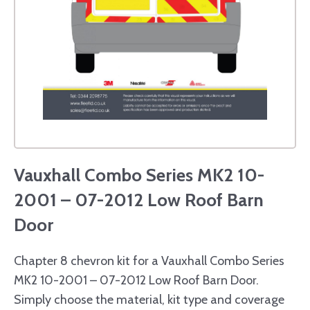
Vauxhall Combo Series MK2 10-
2001 – 07-2012 Low Roof Barn
Door
Chapter 8 chevron kit for a Vauxhall Combo Series
MK2 10-2001 – 07-2012 Low Roof Barn Door.
Simply choose the material, kit type and coverage