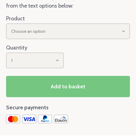
from the text options below:
Product
Choose an option
Quantity
1
Add to basket
Secure payments