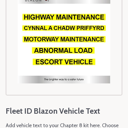
Fleet ID Blazon Vehicle Text
Add vehicle text to your Chapter 8 kit here. Choose