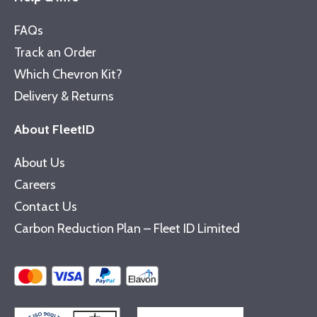
FAQs
Track an Order
Which Chevron Kit?
Delivery & Returns
About FleetID
About Us
Careers
Contact Us
Carbon Reduction Plan – Fleet ID Limited