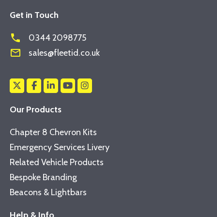
Get in Touch
phone
0344 2098775
mail_outline
sales@fleetid.co.uk
Our Products
Chapter 8 Chevron Kits
Emergency Services Livery
Related Vehicle Products
Bespoke Branding
Beacons & Lightbars
Help & Info