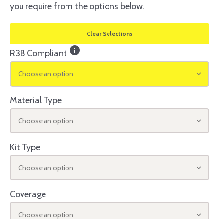
you require from the options below.
Clear Selections
info
R3B Compliant
Choose an option
Material Type
Choose an option
Kit Type
Choose an option
Coverage
Choose an option