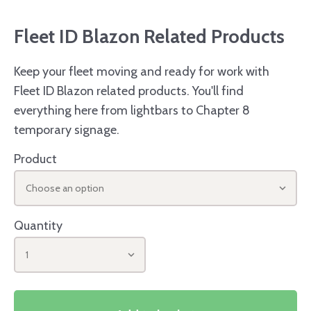
Fleet ID Blazon Related Products
Keep your fleet moving and ready for work with
Fleet ID Blazon related products. You'll find
everything here from lightbars to Chapter 8
temporary signage.
Product
Choose an option
Quantity
1