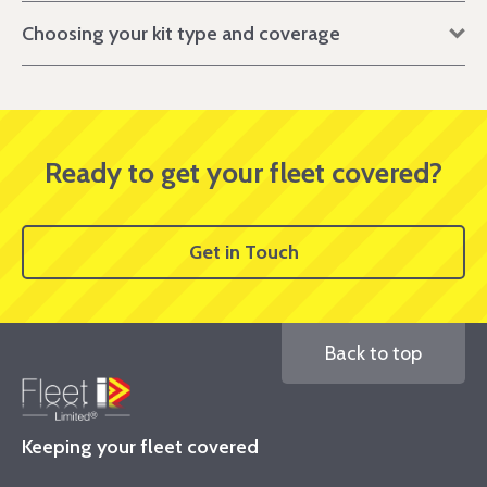
Choosing your kit type and coverage
Ready to get your fleet covered?
Get in Touch
Back to top
Keeping your fleet covered