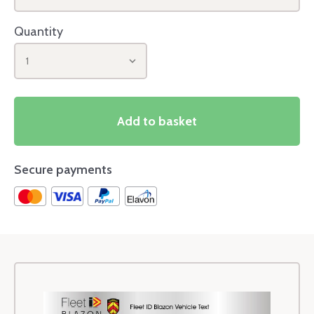
Quantity
1
Add to basket
Secure payments