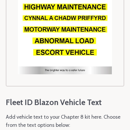
Fleet ID Blazon Vehicle Text
Add vehicle text to your Chapter 8 kit here. Choose
from the text options below: