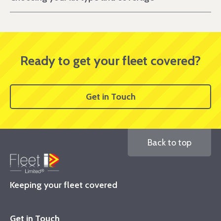
Ready to get your fleet covered?
Get in Touch
Back to top
Keeping your fleet covered
Get in Touch