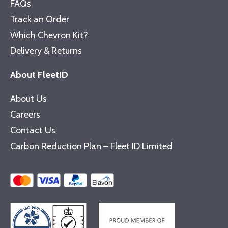
FAQs
Track an Order
Which Chevron Kit?
Delivery & Returns
About FleetID
About Us
Careers
Contact Us
Carbon Reduction Plan – Fleet ID Limited