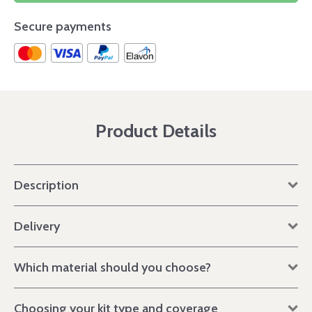
Secure payments
Product Details
Description
Delivery
Which material should you choose?
Choosing your kit type and coverage