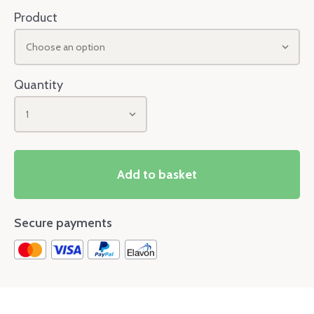
Product
Choose an option
Quantity
1
Add to basket
Secure payments