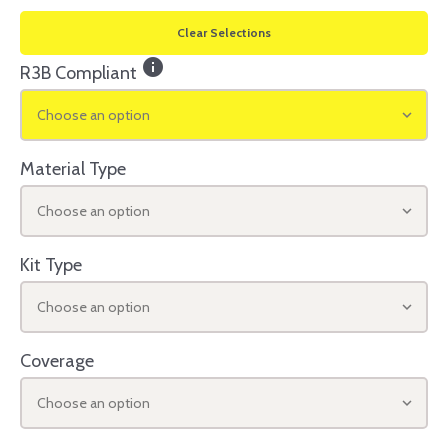
Clear Selections
info
R3B Compliant
Choose an option
Material Type
Choose an option
Kit Type
Choose an option
Coverage
Choose an option