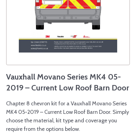
Vauxhall Movano Series MK4 05-
2019 – Current Low Roof Barn Door
Chapter 8 chevron kit for a Vauxhall Movano Series
MK4 05-2019 – Current Low Roof Barn Door. Simply
choose the material, kit type and coverage you
require from the options below.