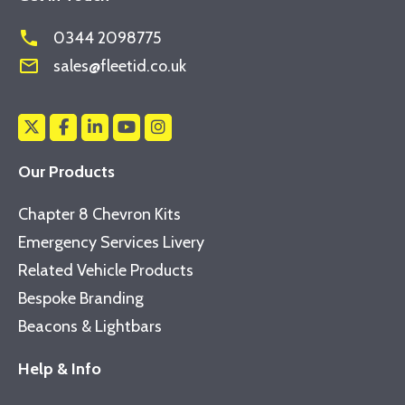
phone
0344 2098775
mail_outline
sales@fleetid.co.uk
Our Products
Chapter 8 Chevron Kits
Emergency Services Livery
Related Vehicle Products
Bespoke Branding
Beacons & Lightbars
Help & Info