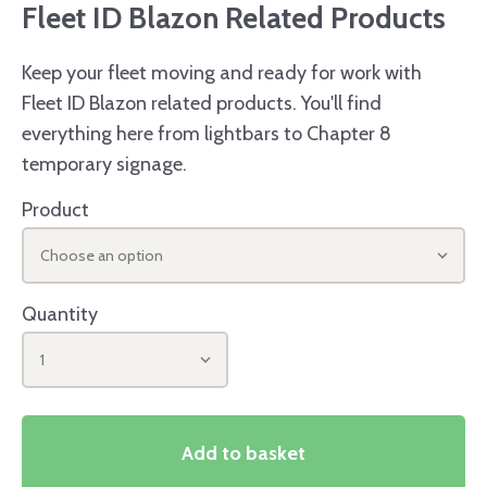
Fleet ID Blazon Related Products
Keep your fleet moving and ready for work with
Fleet ID Blazon related products. You'll find
everything here from lightbars to Chapter 8
temporary signage.
Product
Choose an option
Quantity
1
Add to basket