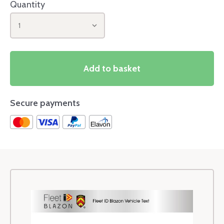
Quantity
1
Add to basket
Secure payments