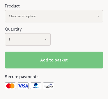
Product
Choose an option
Quantity
1
Add to basket
Secure payments