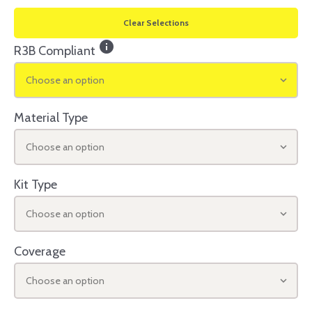
Clear Selections
info
R3B Compliant
Choose an option
Material Type
Choose an option
Kit Type
Choose an option
Coverage
Choose an option