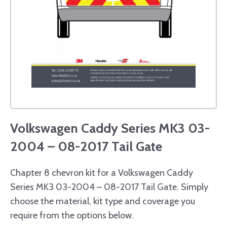
Volkswagen Caddy Series MK3 03-
2004 – 08-2017 Tail Gate
Chapter 8 chevron kit for a Volkswagen Caddy
Series MK3 03-2004 – 08-2017 Tail Gate. Simply
choose the material, kit type and coverage you
require from the options below.