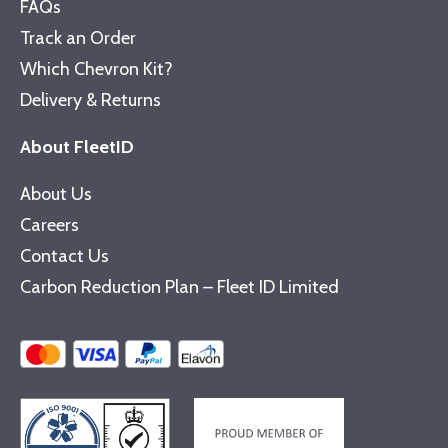
FAQs
Track an Order
Which Chevron Kit?
Delivery & Returns
About FleetID
About Us
Careers
Contact Us
Carbon Reduction Plan – Fleet ID Limited