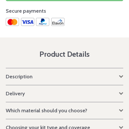
Secure payments
Product Details
Description
Delivery
Which material should you choose?
Choosing your kit type and coverage