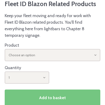
Fleet ID Blazon Related Products
Keep your fleet moving and ready for work with
Fleet ID Blazon related products. You'll find
everything here from lightbars to Chapter 8
temporary signage.
Product
Choose an option
Quantity
1
Add to basket