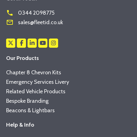
phone
0344 2098775
mail_outline
sales@fleetid.co.uk
Our Products
Chapter 8 Chevron Kits
Emergency Services Livery
Related Vehicle Products
Bespoke Branding
Beacons & Lightbars
Help & Info