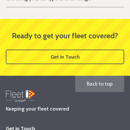
Ready to get your fleet covered?
Get in Touch
Back to top
Keeping your fleet covered
Get in Touch