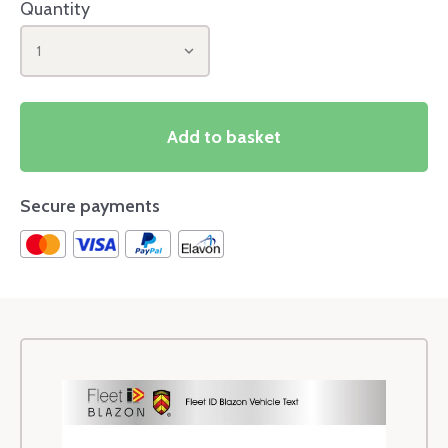
Quantity
1
Add to basket
Secure payments