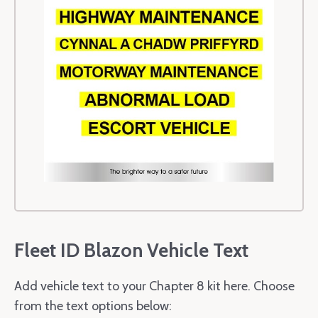
Fleet ID Blazon Vehicle Text
Add vehicle text to your Chapter 8 kit here. Choose
from the text options below: