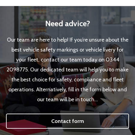
Need advice?
Our team are here to help! If you’re unsure about the
best vehicle safety markings or vehicle livery for
your fleet, contact our team today on 0344
2098775. Our dedicated team will help you to make
the best choice for safety, compliance and fleet
operations. Alternatively, fill in the form below and
our team will be in touch…
Contact form