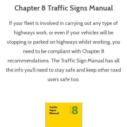
Chapter 8 Traffic Signs Manual
If your fleet is involved in carrying out any type of
highways work, or even if your vehicles will be
stopping or parked on highways whilst working, you
need to be compliant with Chapter 8
recommendations. The Traffic Sign Manual has all
the info you’ll need to stay safe and keep other road
users safe too.