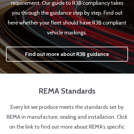
requirement. Our guide to R3B compliancy takes
you through the guidance step by step. Find out
here whether your fleet should have R3B compliant
vehicle markings.
Find out more about R3B guidance
REMA Standards
Every kit we produce meets the standards set by
REMA in manufacture, sealing and installation. Click
on the link to find out more about REMA’s specific