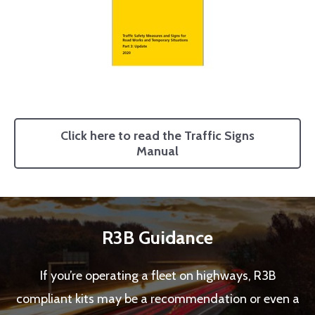
Click here to read the Traffic Signs
Manual
R3B Guidance
If you’re operating a fleet on highways, R3B
compliant kits may be a recommendation or even a