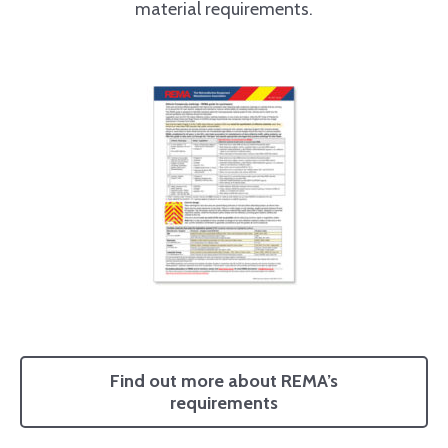
material requirements.
Find out more about REMA’s
requirements