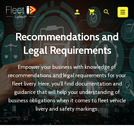
Search
person
shopping_cart
search
Recommendations and
Legal Requirements
Empower your business with knowledge of
recommendations and legal requirements for your
fleet livery. Here, you’ll find documentation and
guidance that will help your understanding of
business obligations when it comes to fleet vehicle
livery and safety markings.