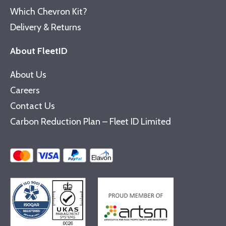
Which Chevron Kit?
Delivery & Returns
About FleetID
About Us
Careers
Contact Us
Carbon Reduction Plan – Fleet ID Limited