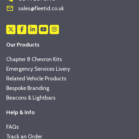
mail_outline
sales@fleetid.co.uk
Our Products
Chapter 8 Chevron Kits
Emergency Services Livery
Related Vehicle Products
Bespoke Branding
Beacons & Lightbars
Help & Info
FAQs
Track an Order