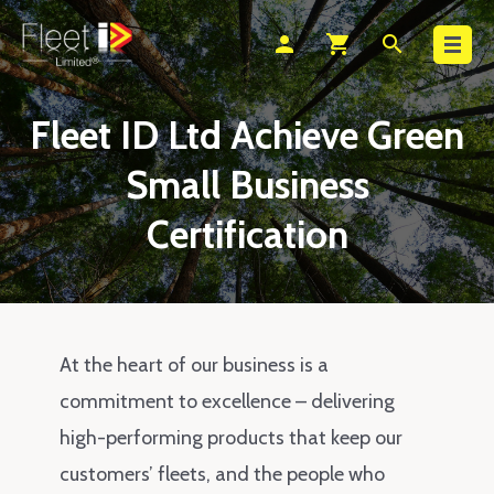
Search
person
shopping_cart
search
Fleet ID Ltd Achieve Green
Small Business
Certification
At the heart of our business is a
commitment to excellence – delivering
high-performing products that keep our
customers’ fleets, and the people who