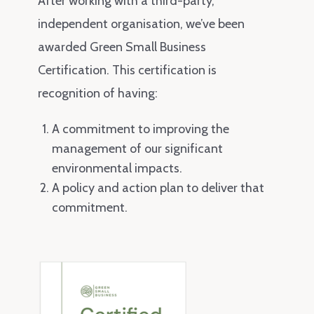
After working with a third-party,
independent organisation, we’ve been
awarded Green Small Business
Certification. This certification is
recognition of having:
A commitment to improving the
management of our significant
environmental impacts.
A policy and action plan to deliver that
commitment.