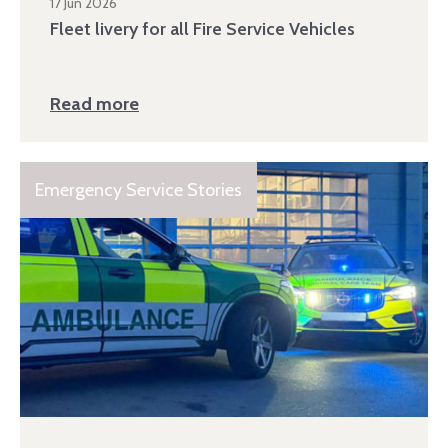
17 Jun 2026
Fleet livery for all Fire Service Vehicles
Read more
Emergency Service Stories