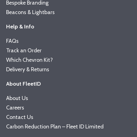
Bespoke Branding
Beacons & Lightbars
Help & Info
FAQs
Track an Order
Which Chevron Kit?
Delivery & Returns
About FleetID
About Us
Careers
Contact Us
Carbon Reduction Plan – Fleet ID Limited