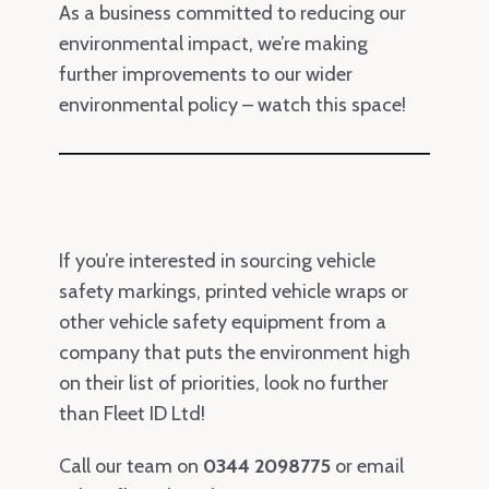
As a business committed to reducing our
environmental impact, we’re making
further improvements to our wider
environmental policy – watch this space!
If you’re interested in sourcing vehicle
safety markings, printed vehicle wraps or
other vehicle safety equipment from a
company that puts the environment high
on their list of priorities, look no further
than Fleet ID Ltd!
Call our team on
0344 2098775
or email