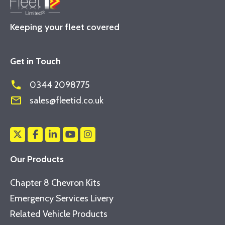
Keeping your fleet covered
Get in Touch
phone
0344 2098775
mail_outline
sales@fleetid.co.uk
Our Products
Chapter 8 Chevron Kits
Emergency Services Livery
Related Vehicle Products