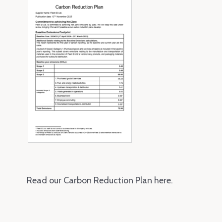
Read our Carbon Reduction Plan here.