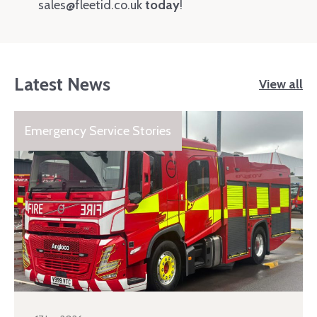
sales@fleetid.co.uk
today
!
Latest News
View all
Emergency Service Stories