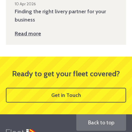
10 Apr 2026
Finding the right livery partner for your
business
Read more
Ready to get your fleet covered?
Get in Touch
Back to top