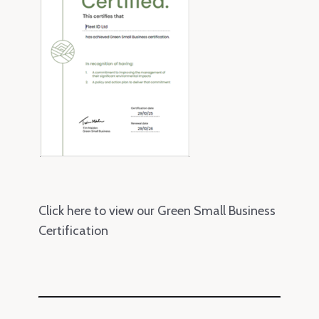
Click here to view our Green Small Business
Certification