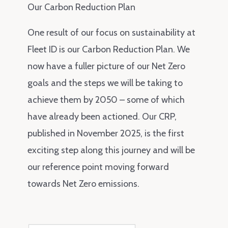
Our Carbon Reduction Plan
One result of our focus on sustainability at
Fleet ID is our Carbon Reduction Plan. We
now have a fuller picture of our Net Zero
goals and the steps we will be taking to
achieve them by 2050 – some of which
have already been actioned. Our CRP,
published in November 2025, is the first
exciting step along this journey and will be
our reference point moving forward
towards Net Zero emissions.