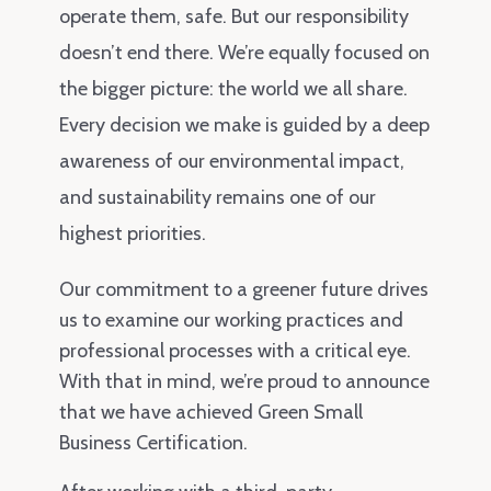
operate them, safe. But our responsibility
doesn’t end there. We’re equally focused on
the bigger picture: the world we all share.
Every decision we make is guided by a deep
awareness of our environmental impact,
and sustainability remains one of our
highest priorities.
Our commitment to a greener future drives
us to examine our working practices and
professional processes with a critical eye.
With that in mind, we’re proud to announce
that we have achieved Green Small
Business Certification.