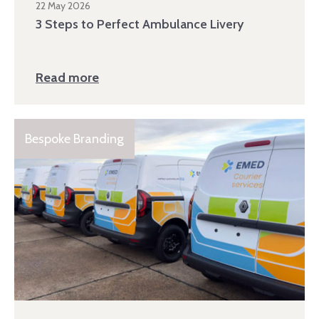
22 May 2026
3 Steps to Perfect Ambulance Livery
Read more
Bespoke Branding