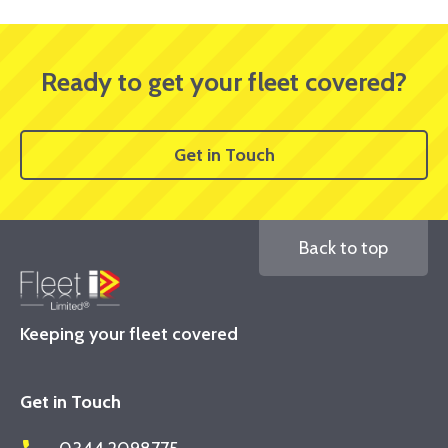
Ready to get your fleet covered?
Get in Touch
Back to top
Keeping your fleet covered
Get in Touch