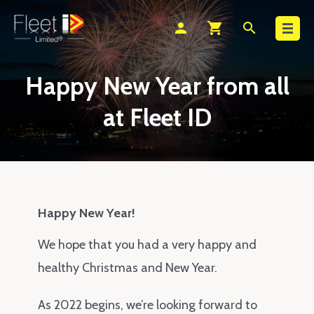
Search
person
shopping_cart
search
Happy New Year from all
at Fleet ID
Happy New Year!
We hope that you had a very happy and
healthy Christmas and New Year.
As 2022 begins, we’re looking forward to