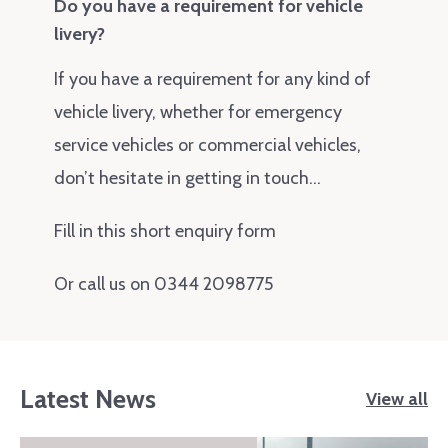
Do you have a requirement for vehicle
livery?
If you have a requirement for any kind of
vehicle livery, whether for emergency
service vehicles or commercial vehicles,
don’t hesitate in getting in touch…
Fill in this short enquiry form
Or call us on 0344 2098775
Latest News
View all