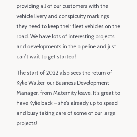
providing all of our customers with the
vehicle livery and conspicuity markings
they need to keep their fleet vehicles on the
road. We have lots of interesting projects
and developments in the pipeline and just
can’t wait to get started!
The start of 2022 also sees the return of
Kylie Walker, our Business Development
Manager, from Maternity leave. It’s great to
have Kylie back – she’s already up to speed
and busy taking care of some of our large
projects!