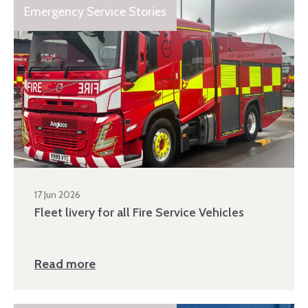
Emergency Service Stories
17 Jun 2026
Fleet livery for all Fire Service Vehicles
Read more