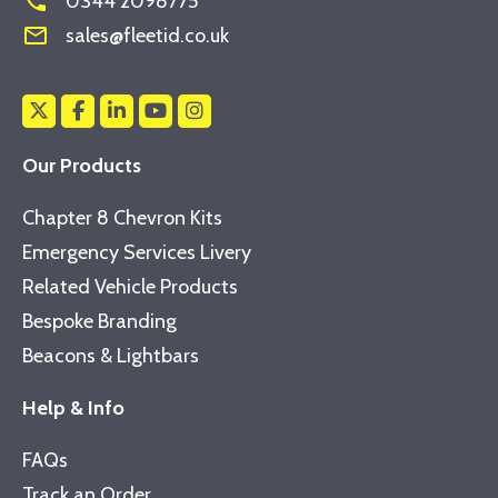
phone
0344 2098775
mail_outline
sales@fleetid.co.uk
Our Products
Chapter 8 Chevron Kits
Emergency Services Livery
Related Vehicle Products
Bespoke Branding
Beacons & Lightbars
Help & Info
FAQs
Track an Order