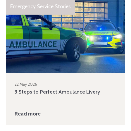
Emergency Service Stories
22 May 2026
3 Steps to Perfect Ambulance Livery
Read more