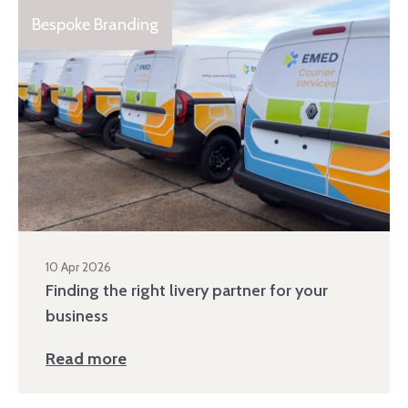
Bespoke Branding
10 Apr 2026
Finding the right livery partner for your
business
Read more