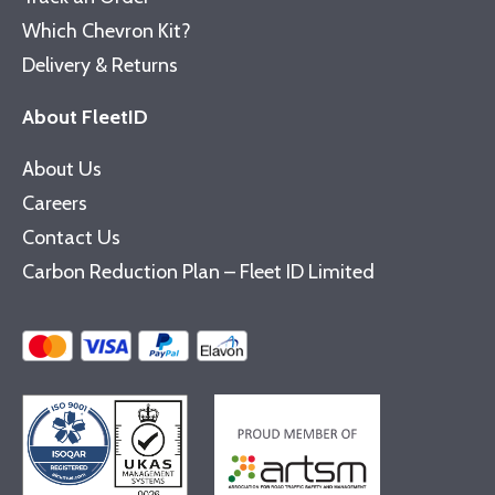
Which Chevron Kit?
Delivery & Returns
About FleetID
About Us
Careers
Contact Us
Carbon Reduction Plan – Fleet ID Limited