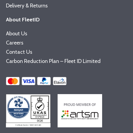
Delivery & Returns
About FleetID
About Us
Careers
Contact Us
Carbon Reduction Plan – Fleet ID Limited