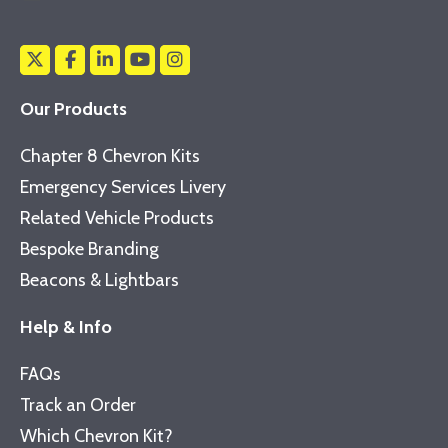
Our Products
Chapter 8 Chevron Kits
Emergency Services Livery
Related Vehicle Products
Bespoke Branding
Beacons & Lightbars
Help & Info
FAQs
Track an Order
Which Chevron Kit?