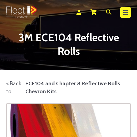
Search
person
shopping_cart
search
3M ECE104 Reflective
Rolls
< Back
ECE104 and Chapter 8 Reflective Rolls
to
Chevron Kits