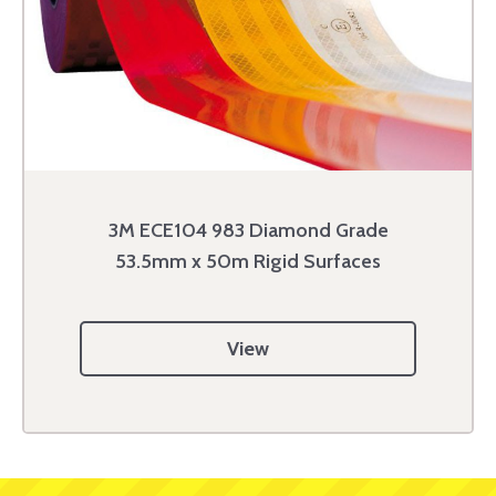
3M ECE104 983 Diamond Grade
53.5mm x 50m Rigid Surfaces
View