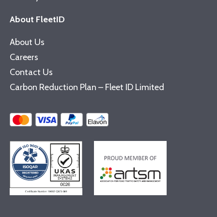
About FleetID
About Us
Careers
Contact Us
Carbon Reduction Plan – Fleet ID Limited