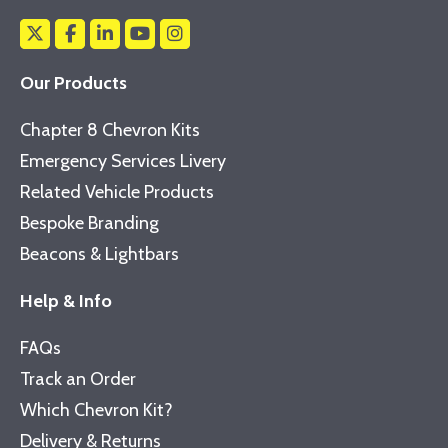
Our Products
Chapter 8 Chevron Kits
Emergency Services Livery
Related Vehicle Products
Bespoke Branding
Beacons & Lightbars
Help & Info
FAQs
Track an Order
Which Chevron Kit?
Delivery & Returns