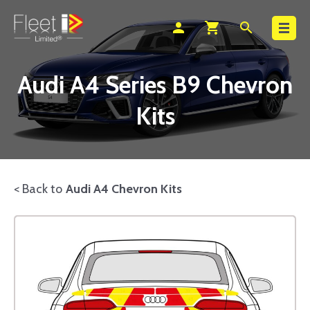
Search
person
shopping_cart
search
Audi A4 Series B9 Chevron
Kits
< Back to
Audi A4 Chevron Kits