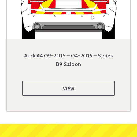
Audi A4 09-2015 – 04-2016 – Series
B9 Saloon
View