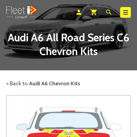
Search
person
shopping_cart
search
Audi A6 All Road Series C6
Chevron Kits
< Back to
Audi A6 Chevron Kits