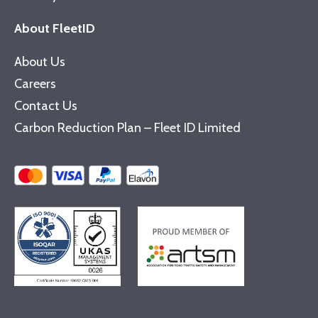
About FleetID
About Us
Careers
Contact Us
Carbon Reduction Plan – Fleet ID Limited