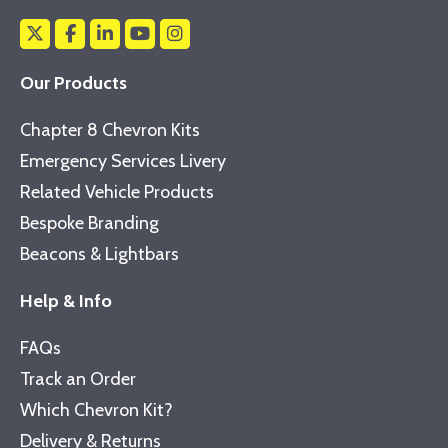
Our Products
Chapter 8 Chevron Kits
Emergency Services Livery
Related Vehicle Products
Bespoke Branding
Beacons & Lightbars
Help & Info
FAQs
Track an Order
Which Chevron Kit?
Delivery & Returns