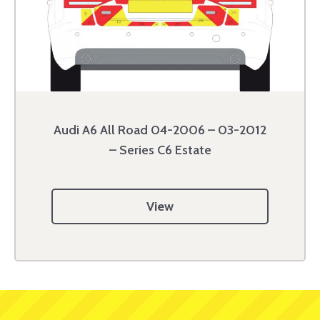
Audi A6 All Road 04-2006 – 03-2012
– Series C6 Estate
View