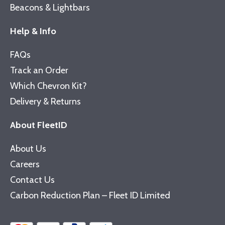
Beacons & Lightbars
Help & Info
FAQs
Track an Order
Which Chevron Kit?
Delivery & Returns
About FleetID
About Us
Careers
Contact Us
Carbon Reduction Plan – Fleet ID Limited