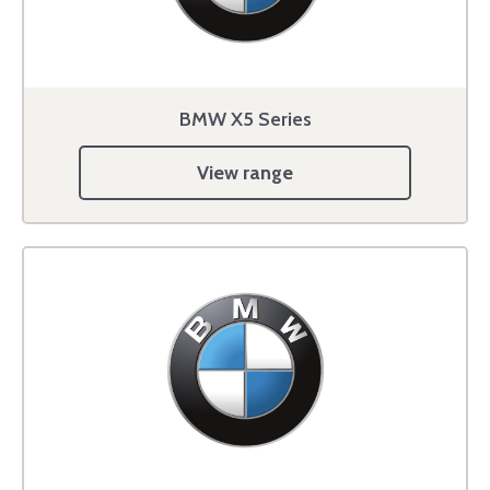
BMW X5 Series
View range