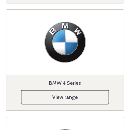
BMW 4 Series
View range