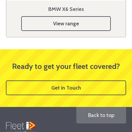
BMW X6 Series
View range
Ready to get your fleet covered?
Get in Touch
Back to top