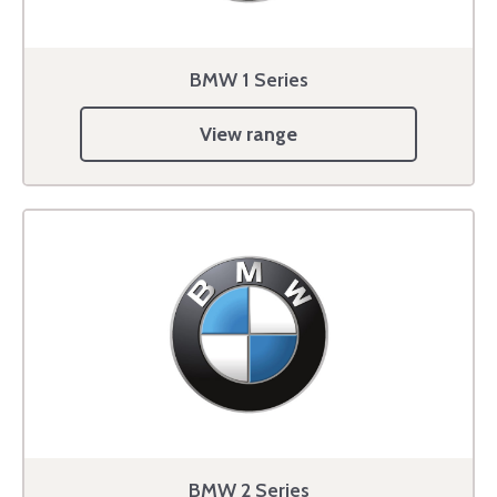
BMW 1 Series
View range
BMW 2 Series