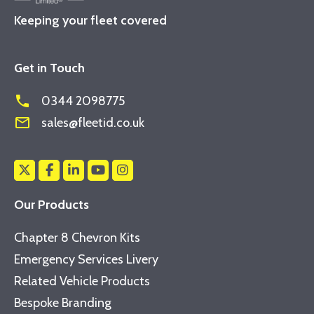
Keeping your fleet covered
Get in Touch
phone
0344 2098775
mail_outline
sales@fleetid.co.uk
Our Products
Chapter 8 Chevron Kits
Emergency Services Livery
Related Vehicle Products
Bespoke Branding