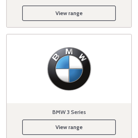
View range
BMW 3 Series
View range