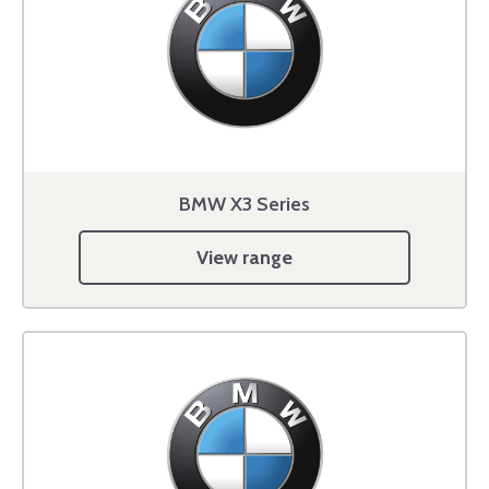
BMW X3 Series
View range