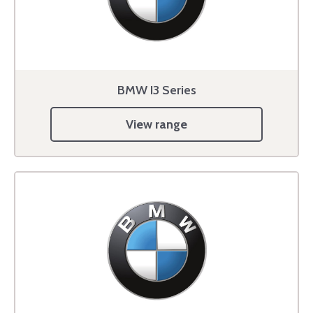
BMW I3 Series
View range