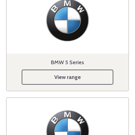
BMW 5 Series
View range