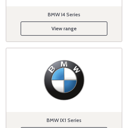
BMW I4 Series
View range
BMW IX1 Series