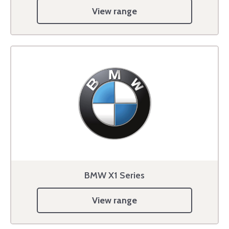
View range
BMW X1 Series
View range