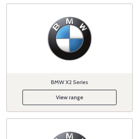
BMW X2 Series
View range