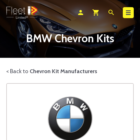
Search
person
shopping_cart
search
BMW Chevron Kits
< Back to
Chevron Kit Manufacturers