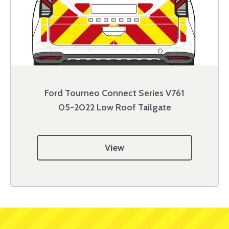
Ford Tourneo Connect Series V761
05-2022 Low Roof Tailgate
View