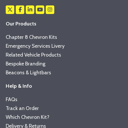
Our Products
Chapter 8 Chevron Kits
Emergency Services Livery
Related Vehicle Products
Bespoke Branding
Beacons & Lightbars
Help & Info
FAQs
Track an Order
Which Chevron Kit?
Delivery & Returns