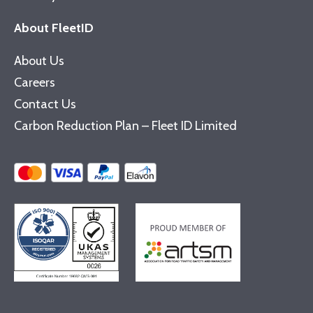
About FleetID
About Us
Careers
Contact Us
Carbon Reduction Plan – Fleet ID Limited