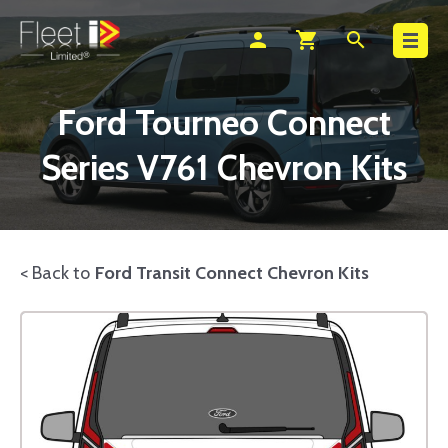
Search
person
shopping_cart
search
Ford Tourneo Connect
Series V761 Chevron Kits
< Back to
Ford Transit Connect Chevron Kits