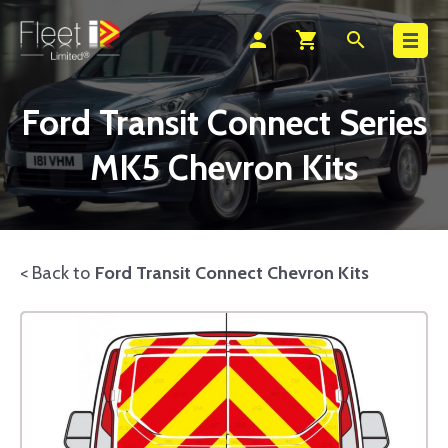
Search
person
shopping_cart
search
Ford Transit Connect Series
MK5 Chevron Kits
< Back to
Ford Transit Connect Chevron Kits