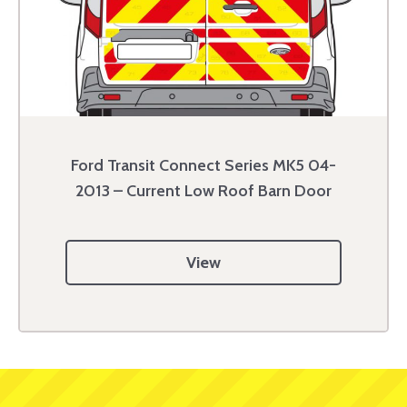
Ford Transit Connect Series MK5 04-
2013 – Current Low Roof Barn Door
View