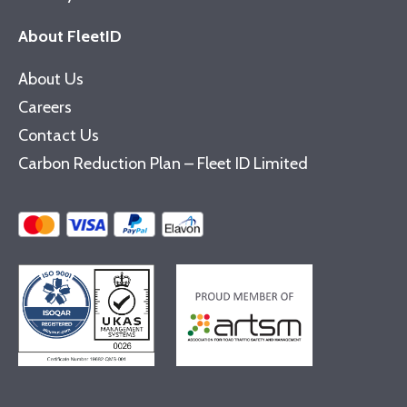
About FleetID
About Us
Careers
Contact Us
Carbon Reduction Plan – Fleet ID Limited