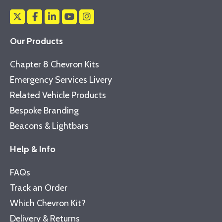
Our Products
Chapter 8 Chevron Kits
Emergency Services Livery
Related Vehicle Products
Bespoke Branding
Beacons & Lightbars
Help & Info
FAQs
Track an Order
Which Chevron Kit?
Delivery & Returns