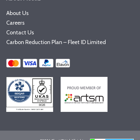
About Us
Careers
Contact Us
Carbon Reduction Plan – Fleet ID Limited