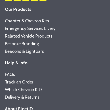
Our Products
Chapter 8 Chevron Kits
Emergency Services Livery
Related Vehicle Products
Bespoke Branding
Beacons & Lightbars
Help & Info
FAQs
Track an Order
Which Chevron Kit?
Delivery & Returns
About FleetID