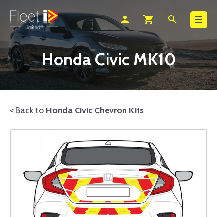
Search
person
shopping_cart
search
Honda Civic MK10
< Back to
Honda Civic Chevron Kits