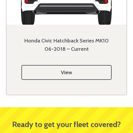
Honda Civic Hatchback Series MK10
06-2018 – Current
View
Ready to get your fleet covered?