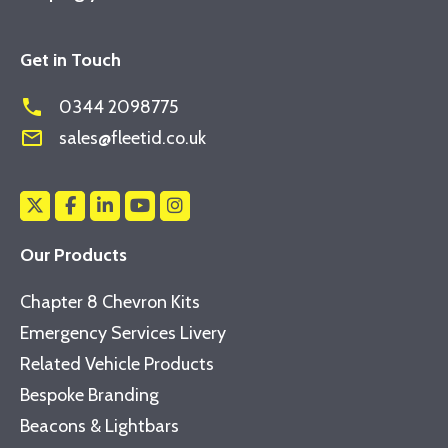
Get in Touch
phone
0344 2098775
mail_outline
sales@fleetid.co.uk
Our Products
Chapter 8 Chevron Kits
Emergency Services Livery
Related Vehicle Products
Bespoke Branding
Beacons & Lightbars