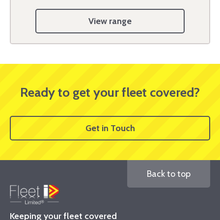
View range
Ready to get your fleet covered?
Get in Touch
Back to top
Keeping your fleet covered