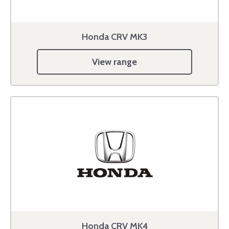
Honda CRV MK3
View range
Honda CRV MK4