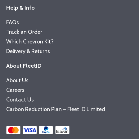
Help & Info
FAQs
Track an Order
Which Chevron Kit?
Delivery & Returns
About FleetID
About Us
Careers
Contact Us
Carbon Reduction Plan – Fleet ID Limited