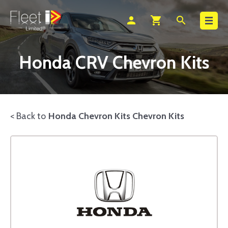
Search
person
shopping_cart
search
Honda CRV Chevron Kits
< Back to
Honda Chevron Kits Chevron Kits