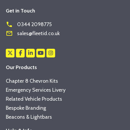
Get in Touch
phone
0344 2098775
mail_outline
sales@fleetid.co.uk
Our Products
Chapter 8 Chevron Kits
Emergency Services Livery
Related Vehicle Products
Bespoke Branding
Beacons & Lightbars