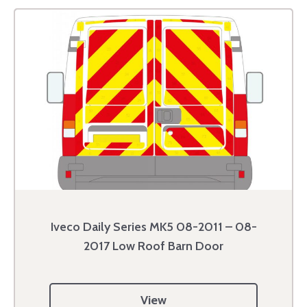
Iveco Daily Series MK5 08-2011 – 08-
2017 Low Roof Barn Door
View