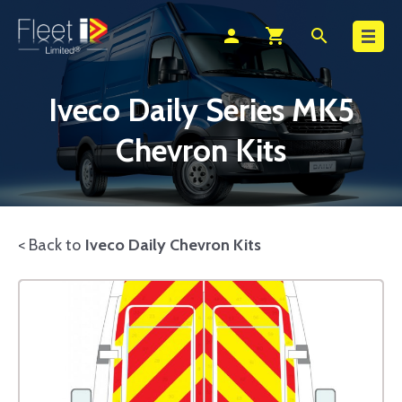
Search
person
shopping_cart
search
Iveco Daily Series MK5
Chevron Kits
< Back to
Iveco Daily Chevron Kits