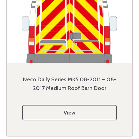
Iveco Daily Series MK5 08-2011 – 08-
2017 Medium Roof Barn Door
View