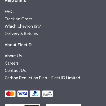
Help & Info
FAQs
Track an Order
Which Chevron Kit?
Delivery & Returns
About FleetID
About Us
Careers
Contact Us
Carbon Reduction Plan – Fleet ID Limited