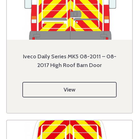
Iveco Daily Series MK5 08-2011 – 08-
2017 High Roof Barn Door
View