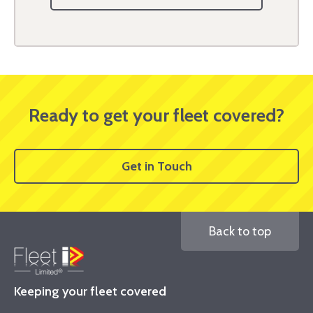
Ready to get your fleet covered?
Get in Touch
Back to top
Keeping your fleet covered