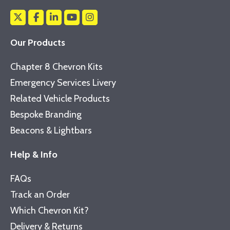
Our Products
Chapter 8 Chevron Kits
Emergency Services Livery
Related Vehicle Products
Bespoke Branding
Beacons & Lightbars
Help & Info
FAQs
Track an Order
Which Chevron Kit?
Delivery & Returns