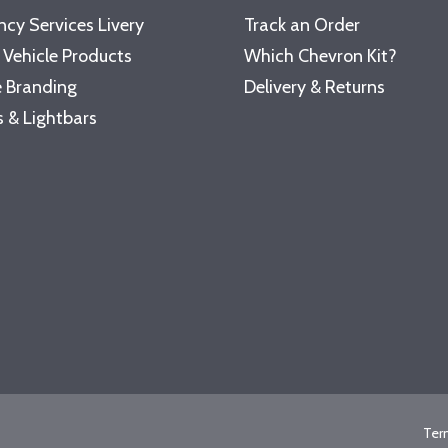
cy Services Livery
Track an Order
 Vehicle Products
Which Chevron Kit?
 Branding
Delivery & Returns
 & Lightbars
Ter