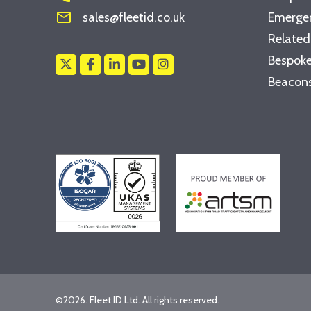
mail_outline
sales@fleetid.co.uk
Emergen
Related
Bespoke
Beacons
©2026. Fleet ID Ltd. All rights reserved.