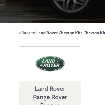
< Back to
Land Rover Chevron Kits Chevron Ki
Land Rover
Range Rover