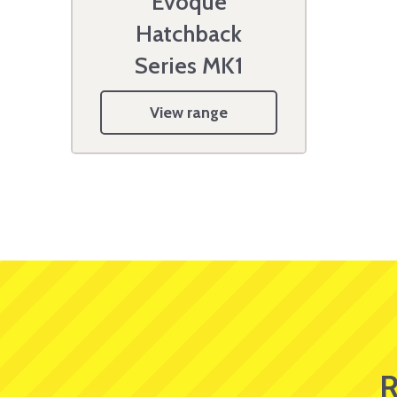
Evoque
Hatchback
Series MK1
View range
R