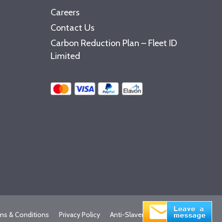
Careers
Contact Us
Carbon Reduction Plan – Fleet ID
Limited
ms & Conditions
Privacy Policy
Anti-Slavery Statement