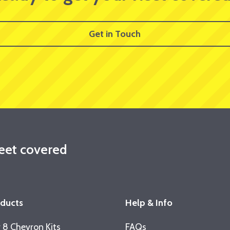
Get in Touch
leet covered
oducts
Help & Info
 8 Chevron Kits
FAQs