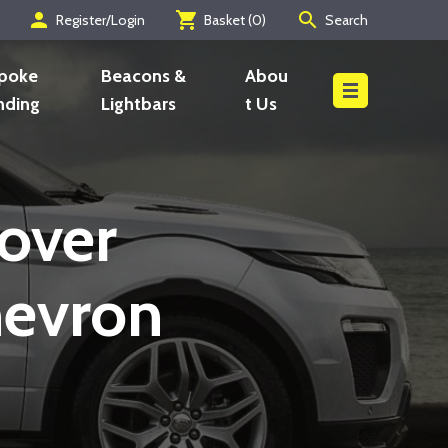
person
shopping_cart
search
Register/Login
Basket (
0
)
Search
Search
poke
Beacons &
Abou
nding
Lightbars
t Us
over
hevron