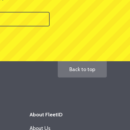
Back to top
About FleetID
About Us