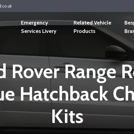
d.co.uk
Emergency
Related Vehicle
Bes
Services Livery
Products
Bra
d Rover Range R
e Hatchback C
Kits