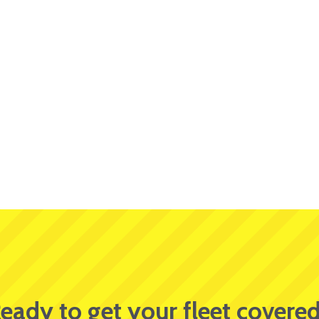
eady to get your fleet covere