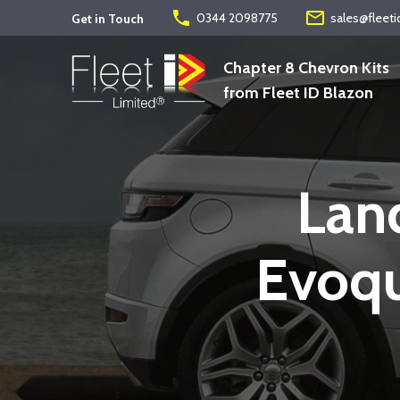
phone
mail_outline
0344 2098775
sales@fleeti
Get in Touch
Chapter 8 Chevron Kits
from Fleet ID Blazon
Lan
Evoqu