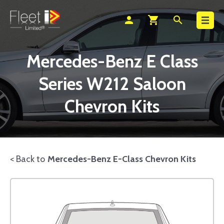
Search
person
shopping_cart
search
Mercedes-Benz E Class
Series W212 Saloon
Chevron Kits
< Back to
Mercedes-Benz E-Class Chevron Kits