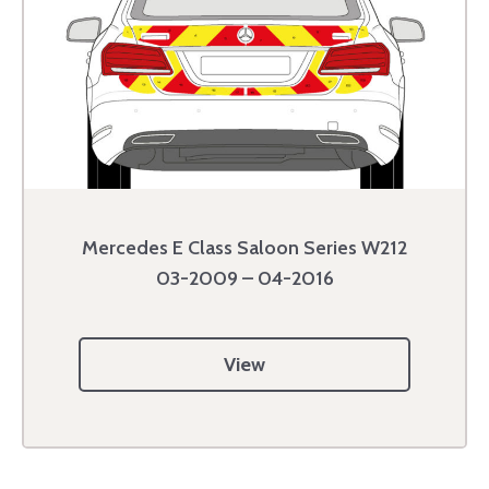
Mercedes E Class Saloon Series W212
03-2009 – 04-2016
View