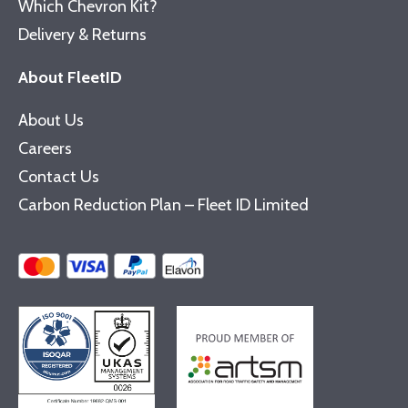
Which Chevron Kit?
Delivery & Returns
About FleetID
About Us
Careers
Contact Us
Carbon Reduction Plan – Fleet ID Limited