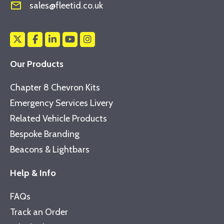
mail_outline
sales@fleetid.co.uk
Our Products
Chapter 8 Chevron Kits
Emergency Services Livery
Related Vehicle Products
Bespoke Branding
Beacons & Lightbars
Help & Info
FAQs
Track an Order