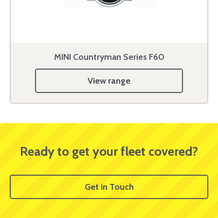
MINI Countryman Series F60
View range
Ready to get your fleet covered?
Get in Touch