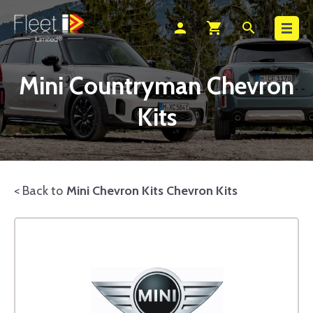
Search
person
shopping_cart
search
Mini Countryman Chevron
Kits
< Back to
Mini Chevron Kits Chevron Kits