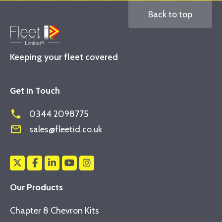
Back to top
Keeping your fleet covered
Get in Touch
phone
0344 2098775
mail_outline
sales@fleetid.co.uk
Our Products
Chapter 8 Chevron Kits