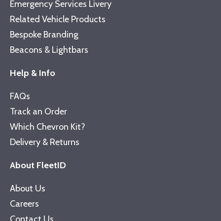
Emergency Services Livery
Related Vehicle Products
Bespoke Branding
Beacons & Lightbars
Help & Info
FAQs
Track an Order
Which Chevron Kit?
Delivery & Returns
About FleetID
About Us
Careers
Contact Us