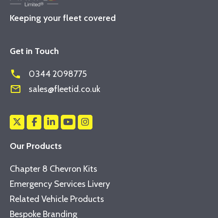
Keeping your fleet covered
Get in Touch
phone
0344 2098775
mail_outline
sales@fleetid.co.uk
Our Products
Chapter 8 Chevron Kits
Emergency Services Livery
Related Vehicle Products
Bespoke Branding