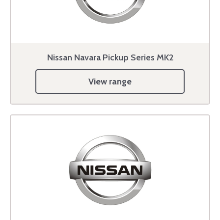
Nissan Navara Pickup Series MK2
View range