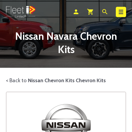
Search
person
shopping_cart
search
Nissan Navara Chevron
Kits
< Back to
Nissan Chevron Kits Chevron Kits