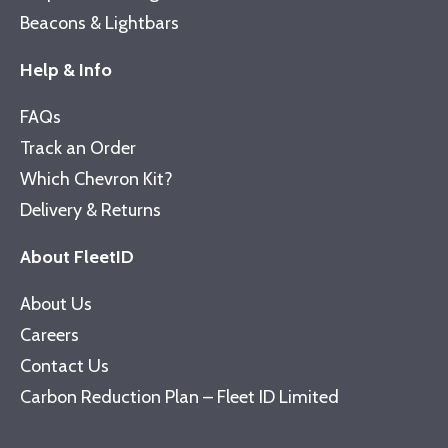
Beacons & Lightbars
Help & Info
FAQs
Track an Order
Which Chevron Kit?
Delivery & Returns
About FleetID
About Us
Careers
Contact Us
Carbon Reduction Plan – Fleet ID Limited