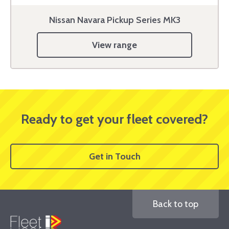
Nissan Navara Pickup Series MK3
View range
Ready to get your fleet covered?
Get in Touch
Back to top