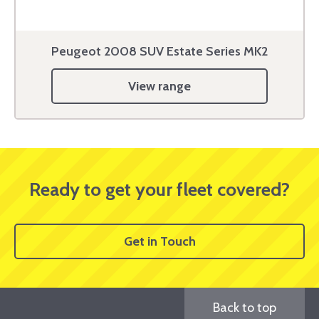
Peugeot 2008 SUV Estate Series MK2
View range
Ready to get your fleet covered?
Get in Touch
Back to top