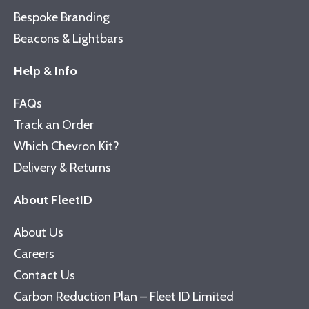
Bespoke Branding
Beacons & Lightbars
Help & Info
FAQs
Track an Order
Which Chevron Kit?
Delivery & Returns
About FleetID
About Us
Careers
Contact Us
Carbon Reduction Plan – Fleet ID Limited