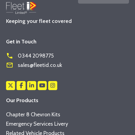
Keeping your fleet covered
Get in Touch
phone
0344 2098775
mail_outline
sales@fleetid.co.uk
Our Products
Chapter 8 Chevron Kits
Emergency Services Livery
Related Vehicle Products