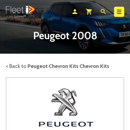
Search
person
shopping_cart
search
Peugeot 2008
< Back to
Peugeot Chevron Kits Chevron Kits