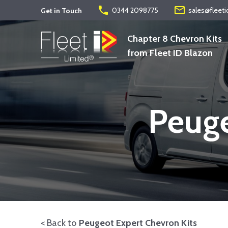
phone
mail_outline
0344 2098775
sales@fleeti
Get in Touch
Chapter 8 Chevron Kits
from Fleet ID Blazon
Peuge
< Back to
Peugeot Expert Chevron Kits