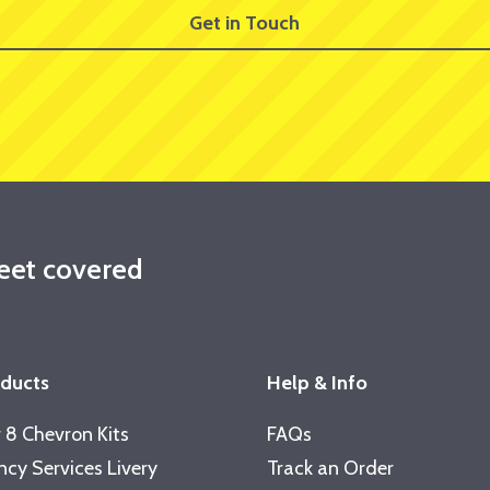
Get in Touch
leet covered
oducts
Help & Info
 8 Chevron Kits
FAQs
cy Services Livery
Track an Order