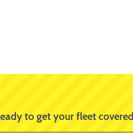
eady to get your fleet covere