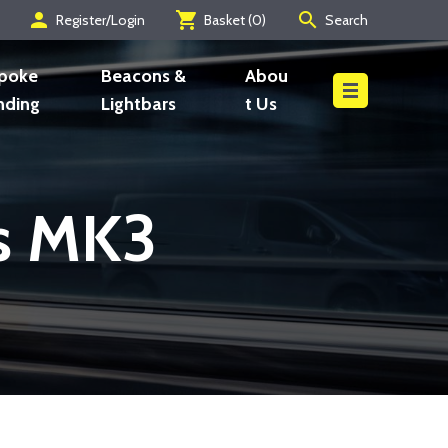
person
shopping_cart
search
Register/Login
Basket (
0
)
Search
Search
poke
Beacons &
Abou
nding
Lightbars
t Us
es MK3