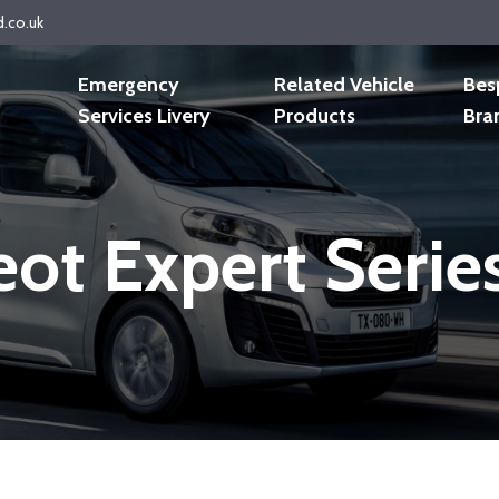
d.co.uk
Emergency
Related Vehicle
Bes
Services Livery
Products
Bra
ot Expert Seri