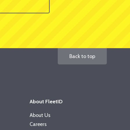
Back to top
About FleetID
About Us
Careers