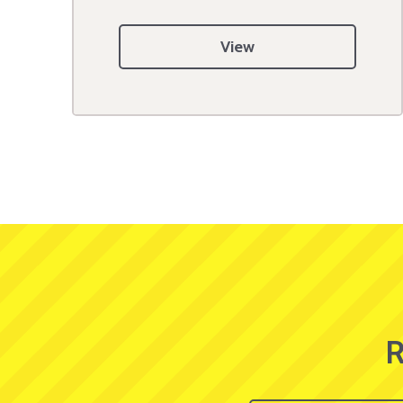
View
R