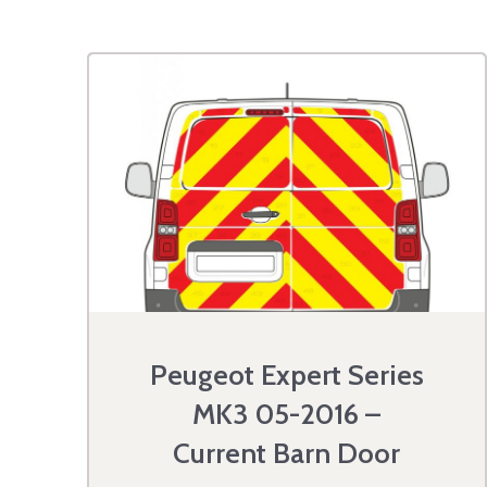
Peugeot Expert Series
MK3 05-2016 –
Current Barn Door