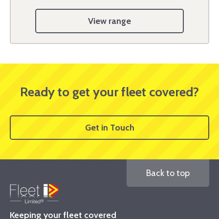
View range
Ready to get your fleet covered?
Get in Touch
Back to top
Keeping your fleet covered