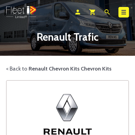
Search
person
shopping_cart
search
Renault Trafic
< Back to
Renault Chevron Kits Chevron Kits