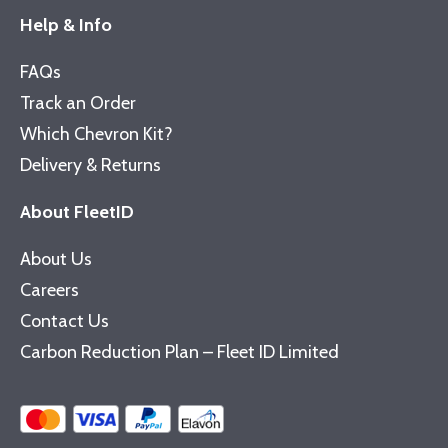
Help & Info
FAQs
Track an Order
Which Chevron Kit?
Delivery & Returns
About FleetID
About Us
Careers
Contact Us
Carbon Reduction Plan – Fleet ID Limited