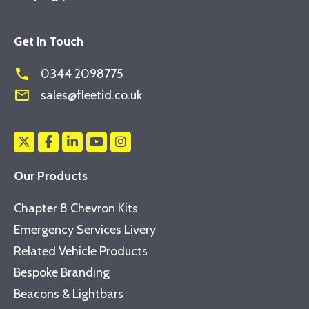
Get in Touch
phone
0344 2098775
mail_outline
sales@fleetid.co.uk
Our Products
Chapter 8 Chevron Kits
Emergency Services Livery
Related Vehicle Products
Bespoke Branding
Beacons & Lightbars