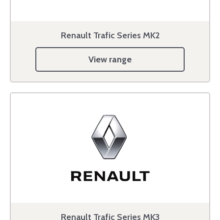
Renault Trafic Series MK2
View range
Renault Trafic Series MK3