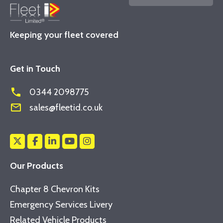
Keeping your fleet covered
Get in Touch
phone
0344 2098775
mail_outline
sales@fleetid.co.uk
Our Products
Chapter 8 Chevron Kits
Emergency Services Livery
Related Vehicle Products