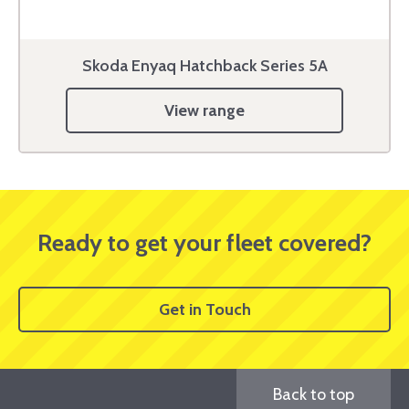
Skoda Enyaq Hatchback Series 5A
View range
Ready to get your fleet covered?
Get in Touch
Back to top