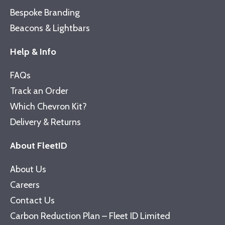
Bespoke Branding
Beacons & Lightbars
Help & Info
FAQs
Track an Order
Which Chevron Kit?
Delivery & Returns
About FleetID
About Us
Careers
Contact Us
Carbon Reduction Plan – Fleet ID Limited