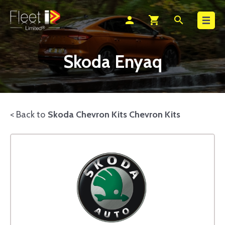
Search
person
shopping_cart
search
Skoda Enyaq
< Back to
Skoda Chevron Kits Chevron Kits